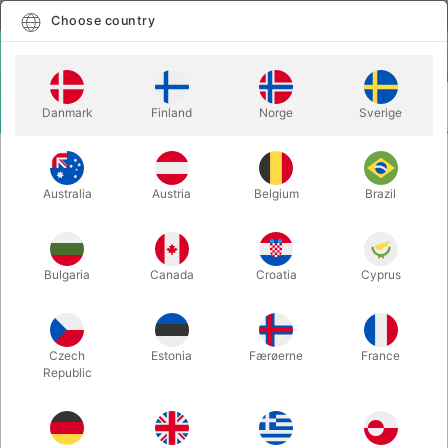
English
Select country
Choose country
LOGIN
CART
Danmark
Finland
Norge
Sverige
MENU
CLOSE-UP MAGIC
ASTOR'S BLANK DECK
Australia
Austria
Belgium
Brazil
ASTOR'S BLANK DECK
Itemnumber:
6732
Bulgaria
Canada
Croatia
Cyprus
Czech
Estonia
Færøerne
France
Republic