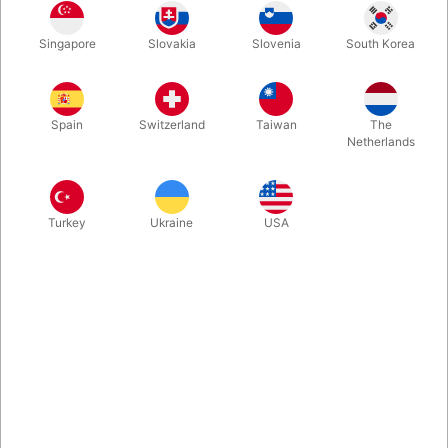
One look at the box and you'll be intrigued. One viewing of the
Singapore
Slovakia
Slovenia
South Korea
demo and you'll be fooled. A stunning blank-deck miracle that's
perfect for table hopping. Easy to learn and perform.
Spain
Switzerland
Taiwan
The
More information
Netherlands
Turkey
Ukraine
USA
Information
At the latest Blackpool Magic Convention, we found