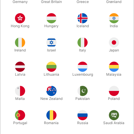
Germany
Great Britain
Greece
Grønland
Hong Kong
Hungary
Iceland
India
Ireland
Israel
Italy
Japan
Enlarge
Latvia
Lithuania
Luxembourg
Malaysia
DKK 275.00
/ pcs
incl. VAT
Malta
New Zealand
Pakistan
Poland
Buy now
Save
Portugal
Romania
Russia
Saudi Arabia
In stock