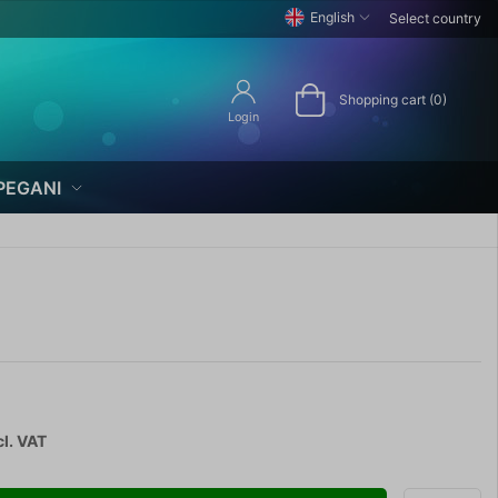
English
Select country
Shopping cart (0)
Login
PEGANI
cl. VAT