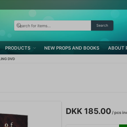
Search
PRODUCTS
NEW PROPS AND BOOKS
ABOUT 
LING DVD
DKK 185.00
/ pcs
in