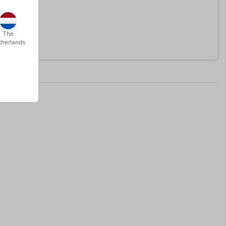
The
therlands