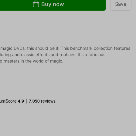
Buy now
Save
 magic DVDs, this should be it! This benchmark collection features
uring and classic effects and routines. It's a fabulous
 masters in the world of magic.