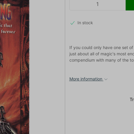
In stock
If you could only have one set of
just about all of magic's most end
compendium with many of the top
More information