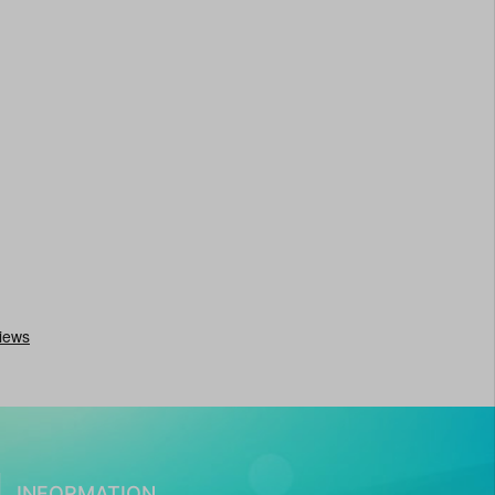
INFORMATION