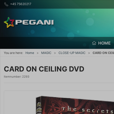
+45 75620217
HOME
You are here:
Home
MAGIC
CLOSE-UP MAGIC
CARD ON CEI
CARD ON CEILING DVD
Itemnumber:
2293