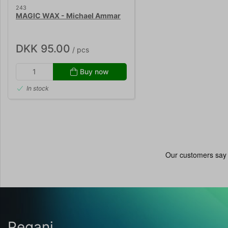
243
MAGIC WAX - Michael Ammar
DKK 95.00
/ pcs
Buy now
In stock
Pegani