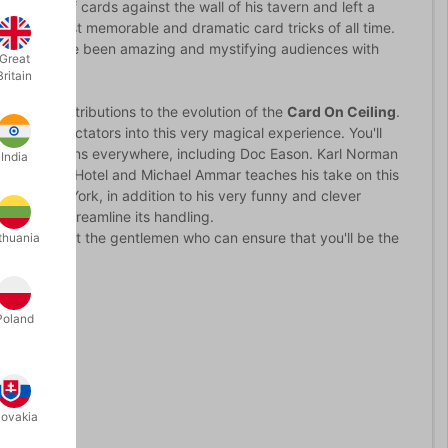
w a deck of cards against the wall of his tavern and left a
ne of the most memorable and dramatic card tricks of all time.
exact - and have been amazing and mystifying audiences with
Great
Britain
ortant contributions to the evolution of the
Card On Ceiling
.
 of the spectators into this very magical experience. You'll
 by bar magicians everywhere, including Doc Eason. Karl Norman
India
ndary Forks Hotel and Michael Ammar teaches his take on this
tly, Scotty York, in addition to his very funny and clever
le you to streamline its handling.
DVD, you'll meet the gentlemen who can ensure that you'll be the
thuania
Poland
lovakia