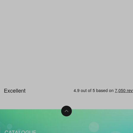
CATALOGUE