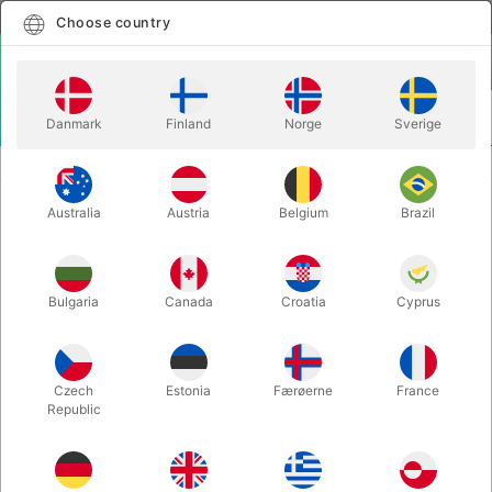
English
Select country
Choose country
LOGIN
CART
Danmark
Finland
Norge
Sverige
MENU
CLOSE-UP MAGIC
CARD-TOON JUMBO - Dan Harlan
Australia
Austria
Belgium
Brazil
CARD-TOON JUMBO - Dan Harlan
Itemnumber:
375JUMBO
Bulgaria
Canada
Croatia
Cyprus
OUT-OF-STOCK
Czech
Estonia
Færøerne
France
Republic