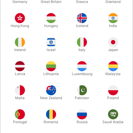
Germany
Great Britain
Greece
Grønland
Hong Kong
Hungary
Iceland
India
Ireland
Israel
Italy
Japan
Enlarge
Latvia
Lithuania
Luxembourg
Malaysia
DKK 350.00
/ pcs
incl. VAT
Malta
New Zealand
Pakistan
Poland
Out of stock
Portugal
Romania
Russia
Saudi Arabia
Dan Harlan's Card-Toon is remastered with new artwork and
now available in jumbo size, making it more visible and perfect