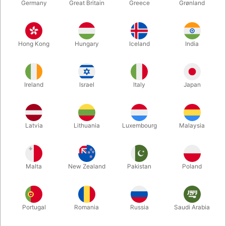
Germany
Great Britain
Greece
Grønland
Hong Kong
Hungary
Iceland
India
Ireland
Israel
Italy
Japan
Enlarge
Latvia
Lithuania
Luxembourg
Malaysia
DKK 335.00
/ pcs
incl. VAT
Malta
New Zealand
Pakistan
Poland
Unit + accessories:
MAIN UNIT
Portugal
Romania
Russia
Saudi Arabia