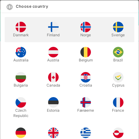
English
Select country
Choose country
LOGIN
CART
Danmark
Finland
Norge
Sverige
MENU
CLOSE-UP MAGIC
CASH FLOW - Yves Doumergue
Australia
Austria
Belgium
Brazil
CASH FLOW - Yves Doumergue
Itemnumber:
6718UNIT
Bulgaria
Canada
Croatia
Cyprus
Czech
Estonia
Færøerne
France
Republic