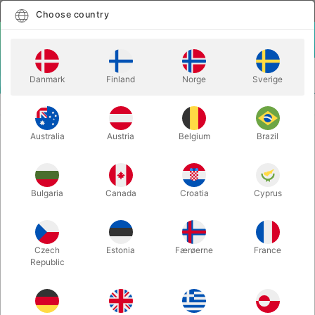
English
Select country
Choose country
LOGIN
CART
Danmark
Finland
Norge
Sverige
MENU
CLOSE-UP MAGIC
CHAIN BREAKER - Dirk Losander
Australia
Austria
Belgium
Brazil
CHAIN BREAKER - Dirk Losander
Itemnumber:
2216
Bulgaria
Canada
Croatia
Cyprus
Czech
Estonia
Færøerne
France
Republic