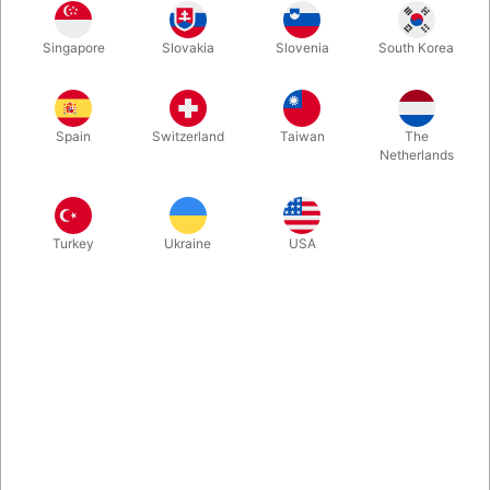
Finally back in our selection! Losander's original Thumb Tie
Singapore
Slovakia
Slovenia
South Korea
Illusion using electrical tape is strong, entertaining and visual
magic when is best. A chain penetrates your fingers although
tied securely together.
Spain
Switzerland
Taiwan
The
Netherlands
More information
Turkey
Ukraine
USA
Information