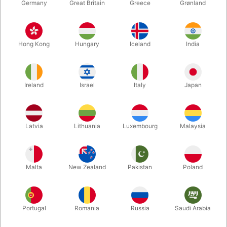
Germany
Great Britain
Greece
Grønland
Hong Kong
Hungary
Iceland
India
Ireland
Israel
Italy
Japan
Enlarge
Latvia
Lithuania
Luxembourg
Malaysia
DKK 585.00
/ pcs
incl. VAT
Malta
New Zealand
Pakistan
Poland
Buy now
Save
Portugal
Romania
Russia
Saudi Arabia
In stock