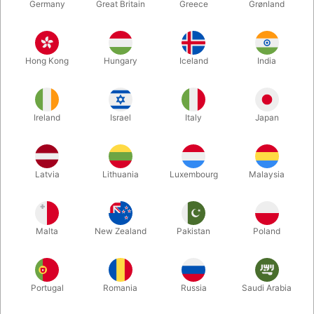
Germany
Great Britain
Greece
Grønland
Hong Kong
Hungary
Iceland
India
Ireland
Israel
Italy
Japan
Enlarge
Latvia
Lithuania
Luxembourg
Malaysia
DKK 680.00
/ pcs
incl. VAT
Malta
New Zealand
Pakistan
Poland
Unit + accessories:
CLIP
Portugal
Romania
Russia
Saudi Arabia