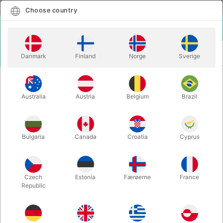
English
Select country
Choose country
LOGIN
CART
Danmark
Finland
Norge
Sverige
MENU
CLOSE-UP MAGIC
CIRRUS ITR - Carretera
Australia
Austria
Belgium
Brazil
CIRRUS ITR - Carretera
Itemnumber:
5957CLIP
Bulgaria
Canada
Croatia
Cyprus
Czech
Estonia
Færøerne
France
Republic