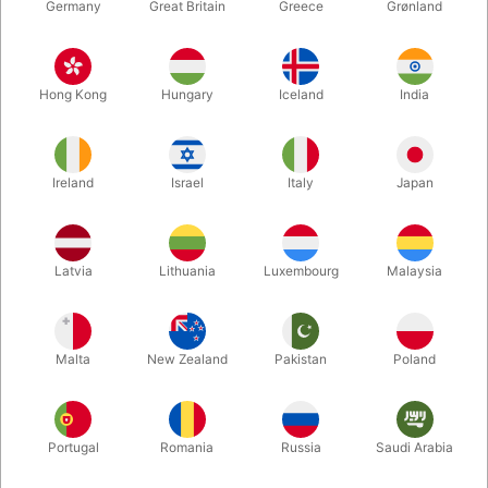
Germany
Great Britain
Greece
Grønland
Hong Kong
Hungary
Iceland
India
Ireland
Israel
Italy
Japan
Enlarge
Latvia
Lithuania
Luxembourg
Malaysia
DKK 85.00
/ pcs
incl. VAT
Malta
New Zealand
Pakistan
Poland
variants:
STANDARD
Portugal
Romania
Russia
Saudi Arabia