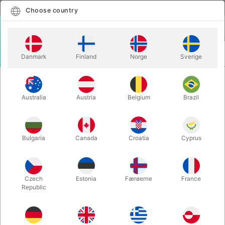
English
Select country
Choose country
LOGIN
CART
Danmark
Finland
Norge
Sverige
MENU
CLOSE-UP MAGIC
CLOSE-UP LINKING RINGS
Australia
Austria
Belgium
Brazil
CLOSE-UP LINKING RINGS
Itemnumber:
159STANDARD
Bulgaria
Canada
Croatia
Cyprus
Czech
Estonia
Færøerne
France
Republic