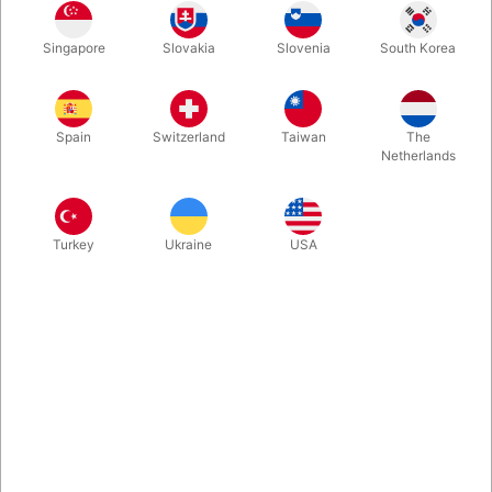
Now we got this Masterpiece from Sam Huang back in stock:
Singapore
Slovakia
Slovenia
South Korea
One Unique Set of coins. Three Impossible Routines: "Insam
Coin Across", "The Fastest 3 Fly" and "Triple Coin Vanish".
Tested in the REAL world and comes with 45 minutes of
masterclass with in-depth explanations and exclusive tips.
Spain
Switzerland
Taiwan
The
Netherlands
More information
Turkey
Ukraine
USA
Information