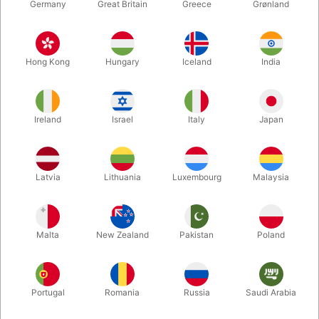
Germany
Great Britain
Greece
Grønland
Hong Kong
Hungary
Iceland
India
Ireland
Israel
Italy
Japan
Enlarge
Latvia
Lithuania
Luxembourg
Malaysia
DKK 1,350.00
/ pcs
incl. VAT
Malta
New Zealand
Pakistan
Poland
Buy now
Save
Portugal
Romania
Russia
Saudi Arabia
In stock