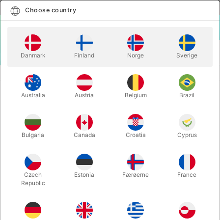
English
Select country
Choose country
LOGIN
CART
Danmark
Finland
Norge
Sverige
MENU
CLOSE-UP MAGIC
CRAZY SAM'S COIN - Sam Huang
Australia
Austria
Belgium
Brazil
CRAZY SAM'S COIN - Sam Huang
Itemnumber:
6533
Bulgaria
Canada
Croatia
Cyprus
Czech
Estonia
Færøerne
France
Republic