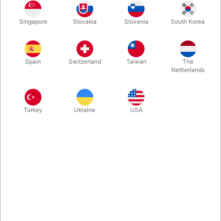
This penetration effect is an all-time evergreen in magic.
Singapore
Slovakia
Slovenia
South Korea
Invented and produced by Tenyo Magic. A small sword
penetrates both a crystal clear box and the finger ring inside.
Can be examined.
Spain
Switzerland
Taiwan
The
Netherlands
More information
Turkey
Ukraine
USA
Information