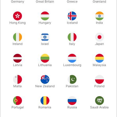
Germany
Great Britain
Greece
Grønland
Hong Kong
Hungary
Iceland
India
Ireland
Israel
Italy
Japan
Enlarge
Latvia
Lithuania
Luxembourg
Malaysia
DKK 195.00
/ pcs
incl. VAT
Malta
New Zealand
Pakistan
Poland
Buy now
Save
Portugal
Romania
Russia
Saudi Arabia
In stock