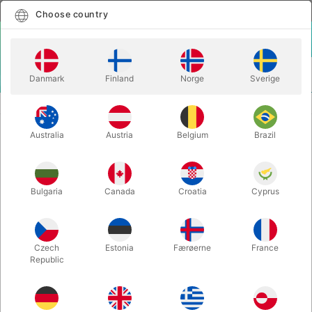
English
Select country
Choose country
LOGIN
CART
Danmark
Finland
Norge
Sverige
MENU
CLOSE-UP MAGIC
CRYSTAL CLEAVER
Australia
Austria
Belgium
Brazil
CRYSTAL CLEAVER
Itemnumber:
294
Bulgaria
Canada
Croatia
Cyprus
Czech
Estonia
Færøerne
France
Republic