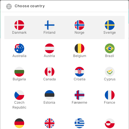
English
Select country
Choose country
LOGIN
CART
Danmark
Finland
Norge
Sverige
MENU
CLOSE-UP MAGIC
CUPS AND BALLS - kobber
Australia
Austria
Belgium
Brazil
CUPS AND BALLS - kobber
Itemnumber:
393B
Bulgaria
Canada
Croatia
Cyprus
OUT-OF-STOCK
Czech
Estonia
Færøerne
France
Republic