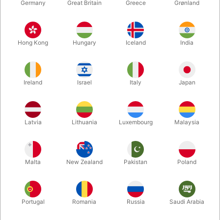
Germany
Great Britain
Greece
Grønland
Hong Kong
Hungary
Iceland
India
Ireland
Israel
Italy
Japan
Enlarge
Latvia
Lithuania
Luxembourg
Malaysia
DKK 350.00
/ pcs
incl. VAT
Malta
New Zealand
Pakistan
Poland
Out of stock
Portugal
Romania
Russia
Saudi Arabia