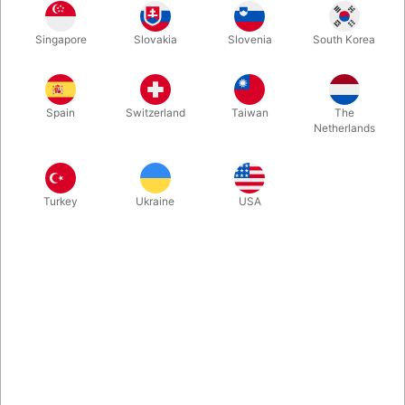
Singapore
Slovakia
Slovenia
South Korea
Spain
Switzerland
Taiwan
The
Netherlands
Related products
Turkey
Ukraine
USA
3878
3790
FINAL LOAD TOMATO
FINAL LOAD POTATO