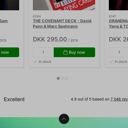
6284
6147
 Sam
THE COVENANT DECK - David
GRANDMA'
Penn & Marc Spelmann
Yang & T
DKK 295.00
DKK 2
pcs
/ pcs
 now
Buy now
In stock
In stock