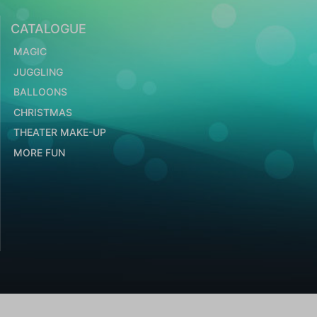
CATALOGUE
MAGIC
JUGGLING
BALLOONS
CHRISTMAS
THEATER MAKE-UP
MORE FUN