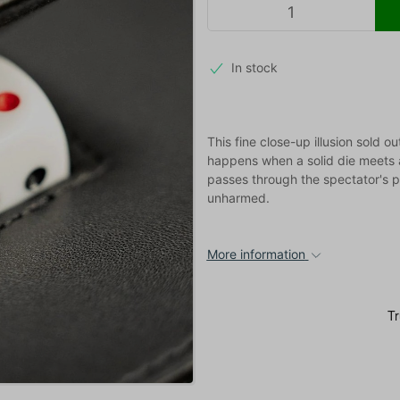
In stock
This fine close-up illusion sold 
happens when a solid die meets 
passes through the spectator's 
unharmed.
More information