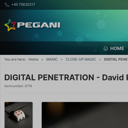
+45 75620217
HOME
You are here:
Home
MAGIC
CLOSE-UP MAGIC
DIGITAL PENE
DIGITAL PENETRATION - David
Itemnumber:
6774