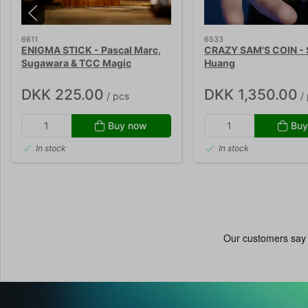
6611
6533
ENIGMA STICK - Pascal Marc,
CRAZY SAM'S COIN -
Sugawara & TCC Magic
Huang
DKK 225.00
DKK 1,350.00
/ pcs
/ 
Buy now
Buy
In stock
In stock