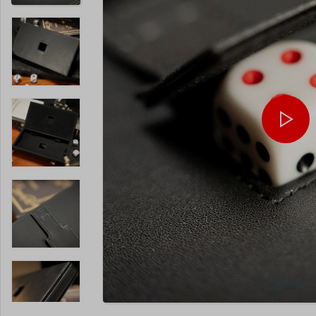
Enlarge