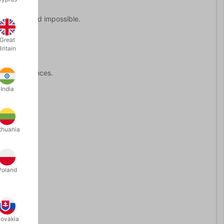
 personal and impossible.
Great
Britain
ate performances.
India
nce.
thuania
Poland
lovakia