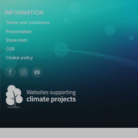
INFORMATION
Terms and conditions
Presentation
Showroom
CSR
Cookie policy