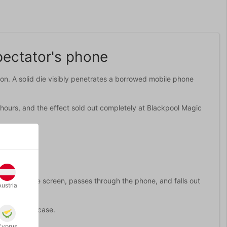
pectator's phone
tion. A solid die visibly penetrates a borrowed mobile phone
 hours, and the effect sold out completely at Blackpool Magic
ts through the screen, passes through the phone, and falls out
Austria
e from the case.
Cyprus