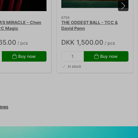
6756
S MIRACLE - Chen
THE ODDEST BALL - TCC &
CC Magic
David Penn
65.00
DKK 1,500.00
/ pcs
/ pcs
Buy now
Buy now
In stock