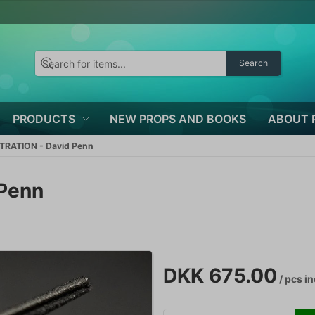
Search
PRODUCTS
NEW PROPS AND BOOKS
ABOUT 
TRATION - David Penn
 Penn
DKK 675.00
/ pcs
in