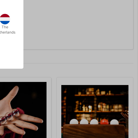
The
therlands