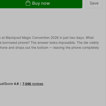
Buy now
Save
out at Blackpool Magic Convention 2026 in just two days. What
a borrowed phone? The answer looks impossible. The die visibly
phone and drops out the bottom — leaving the phone completely