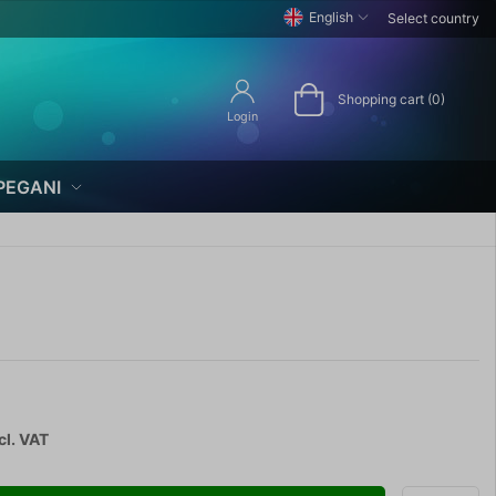
English
Select country
Shopping cart (0)
Login
PEGANI
cl. VAT