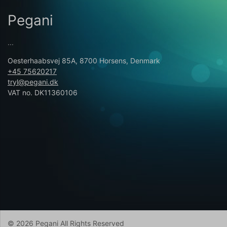
Pegani
...
Oesterhaabsvej 85A, 8700 Horsens, Denmark
+45 75620217
tryl@pegani.dk
VAT no. DK11360106
© 2026 Pegani All Rights Reserved