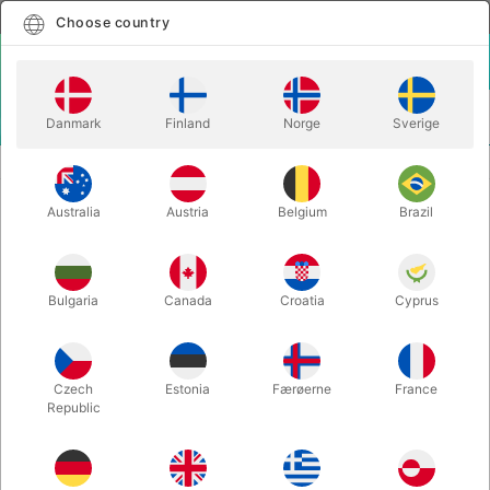
English
Select country
Choose country
LOGIN
CART
Danmark
Finland
Norge
Sverige
MENU
CLOSE-UP MAGIC
DOUBLE CROSS - Mark Southworth
Australia
Austria
Belgium
Brazil
DOUBLE CROSS - Mark Southworth
Itemnumber:
4125
Bulgaria
Canada
Croatia
Cyprus
Czech
Estonia
Færøerne
France
Republic