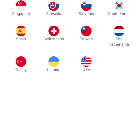
Pull out a marker and draw an ‘X’ on your palm and close it into
Singapore
Slovakia
Slovenia
South Korea
a fist. Now without any rubbing, erasing or funny business, you
slowly open your hand and reveal the X is COMPLETELY GONE!
The x then shows on spectators hand!
Spain
Switzerland
Taiwan
The
Netherlands
More information
Turkey
Ukraine
USA
Information