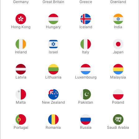
Germany
Great Britain
Greece
Grønland
Hong Kong
Hungary
Iceland
India
Ireland
Israel
Italy
Japan
Enlarge
Latvia
Lithuania
Luxembourg
Malaysia
DKK 495.00
/ pcs
incl. VAT
Malta
New Zealand
Pakistan
Poland
Buy now
Save
Portugal
Romania
Russia
Saudi Arabia
In stock