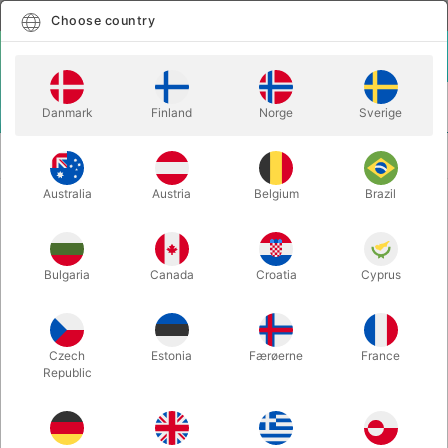
English
Select country
Choose country
LOGIN
CART
Danmark
Finland
Norge
Sverige
MENU
CLOSE-UP
EASYLOPES - Patrick Kun & Moustapha
MAGIC
Berjaoui
Australia
Austria
Belgium
Brazil
EASYLOPES - Patrick Kun &
Moustapha Berjaoui
Bulgaria
Canada
Croatia
Cyprus
Itemnumber:
6654
Czech
Estonia
Færøerne
France
Republic