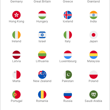
Germany
Great Britain
Greece
Grønland
Hong Kong
Hungary
Iceland
India
Ireland
Israel
Italy
Japan
Latvia
Lithuania
Luxembourg
Malaysia
Enlarge
Malta
New Zealand
Pakistan
Poland
DKK 750.00
/ pcs
incl. VAT
Buy now
Save
Portugal
Romania
Russia
Saudi Arabia