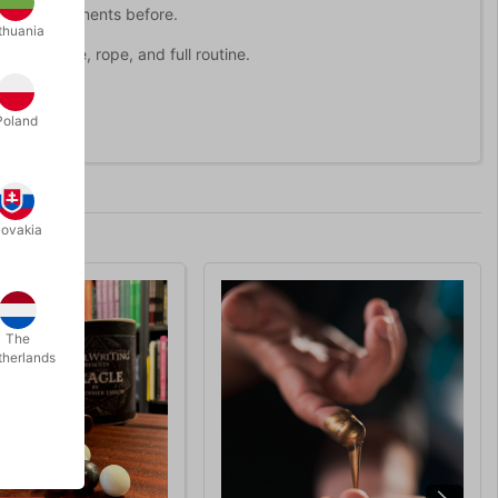
rope only moments before.
thuania
ing device, rope, and full routine.
Poland
lovakia
The
therlands