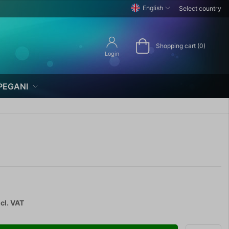
English
Select country
Shopping cart (0)
Login
PEGANI
cl. VAT