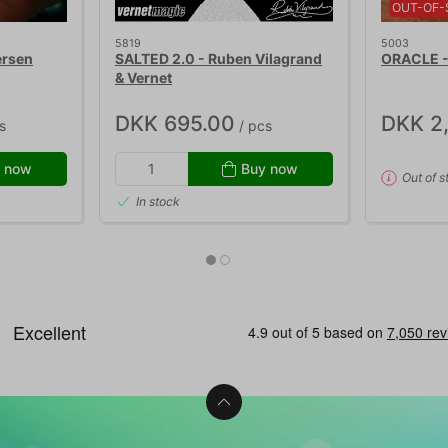
OUT-OF-
5819
5003
ersen
SALTED 2.0 - Ruben Vilagrand
ORACLE - 
& Vernet
DKK 695.00
DKK 2
s
/ pcs
 now
Buy now
Out of s
In stock