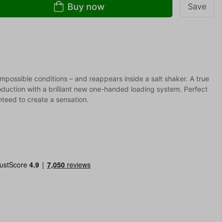
Buy now
Save
mpossible conditions – and reappears inside a salt shaker. A true
oduction with a brilliant new one-handed loading system. Perfect
nteed to create a sensation.