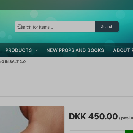
Search
PRODUCTS
NEW PROPS AND BOOKS
ABOUT 
NG IN SALT 2.0
DKK 450.00
/ pcs
in