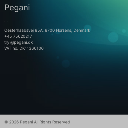
Pegani
...
Oesterhaabsvej 85A, 8700 Horsens, Denmark
+45 75620217
tryl@pegani.dk
VAT no. DK11360106
© 2026 Pegani All Rights Reserved