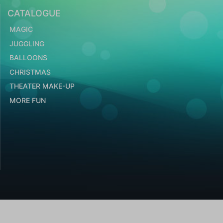
CATALOGUE
MAGIC
JUGGLING
BALLOONS
CHRISTMAS
THEATER MAKE-UP
MORE FUN