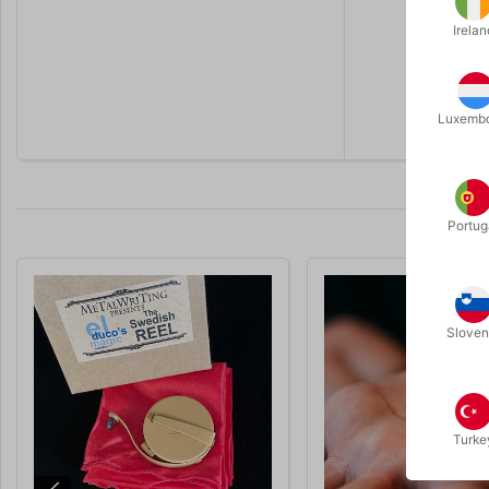
There is no
Irelan
Supplied c
Click
HERE
Luxemb
Portug
Sloven
Turke