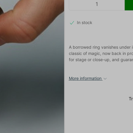
In stock
A borrowed ring vanishes under i
classic of magic, now back in pr
for stage or close-up, and guara
More information