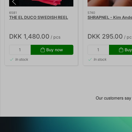
6581
5740
THE EL DUCO SWEDISH REEL
SHRAPNEL - Kim And
DKK 1,480.00
DKK 295.00
/ pcs
/ pc
Buy now
Buy
In stock
In stock