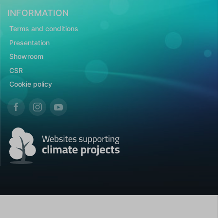
INFORMATION
Terms and conditions
Presentation
Showroom
CSR
Cookie policy