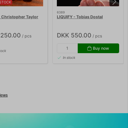
STOCK
6389
Christopher Taylor
LIQUIFY - Tobias Dostal
,250.00
DKK 550.00
/ pcs
/ pcs
Buy now
tock
In stock