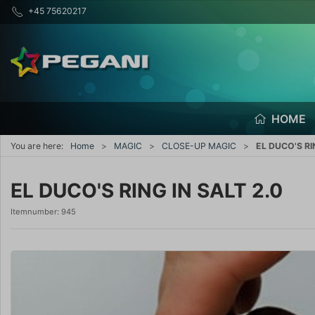
+45 75620217
HOME
You are here:
Home
MAGIC
CLOSE-UP MAGIC
EL DUCO'S RI
EL DUCO'S RING IN SALT 2.0
Itemnumber:
945