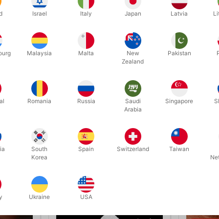
 ring switch – it is the exact same ring that was threaded onto the 
d
Israel
Italy
Japan
Latvia
Li
omplete with precision-made apparatus, including the new clever load
to watch it presented by Christer Gustavsson, aka El Duco, himself.
ourg
Malaysia
Malta
New
Pakistan
Zealand
Related products
al
Romania
Russia
Saudi
Singapore
S
Arabia
ia
South
Spain
Switzerland
Taiwan
Korea
Ne
y
Ukraine
USA