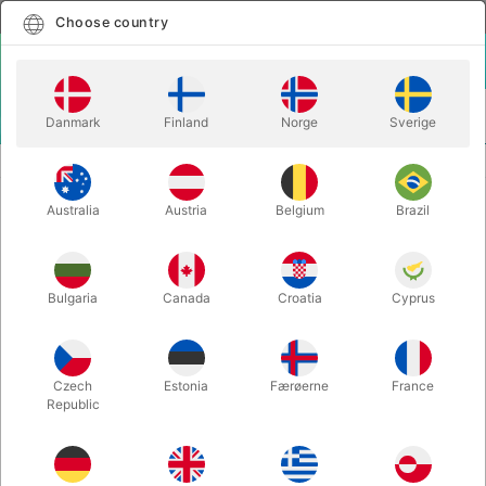
English
Select country
Choose country
LOGIN
CART
Danmark
Finland
Norge
Sverige
MENU
CLOSE-UP MAGIC
FLITE - Steve Thompson
Australia
Austria
Belgium
Brazil
FLITE - Steve Thompson
Itemnumber:
5510
Bulgaria
Canada
Croatia
Cyprus
Czech
Estonia
Færøerne
France
Republic