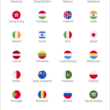
Germany
Great Britain
Greece
Grønland
Hong Kong
Hungary
Iceland
India
Ireland
Israel
Italy
Japan
Enlarge
Latvia
Lithuania
Luxembourg
Malaysia
DKK 285.00
/ pcs
incl. VAT
Malta
New Zealand
Pakistan
Poland
Buy now
Save
Portugal
Romania
Russia
Saudi Arabia
In stock