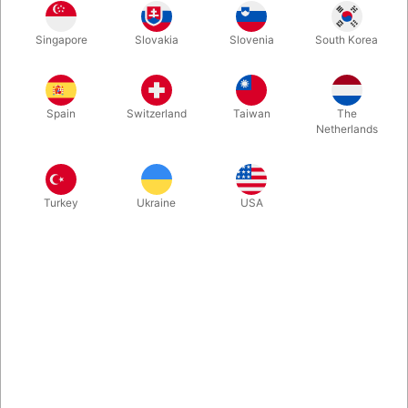
This Ringflight gimmick has been engineered with a deceptive,
Singapore
Slovakia
Slovenia
South Korea
easy load method. This means you can vanish the ring and
make it appear among your keys with one fluid action - as you
take them out of your pocket.
Spain
Switzerland
Taiwan
The
Netherlands
More information
Turkey
Ukraine
USA
Information