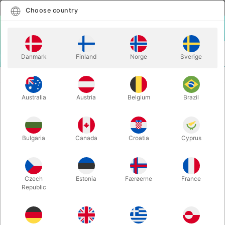
English
Select country
Choose country
LOGIN
CART
Danmark
Finland
Norge
Sverige
MENU
CLOSE-UP MAGIC
FRUITFULL 2.0 - Juan Pablo
Australia
Austria
Belgium
Brazil
FRUITFULL 2.0 - Juan Pablo
Itemnumber:
5454
Bulgaria
Canada
Croatia
Cyprus
Czech
Estonia
Færøerne
France
Republic