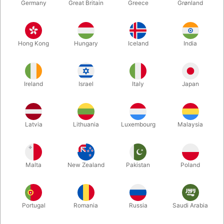
Germany
Great Britain
Greece
Grønland
Hong Kong
Hungary
Iceland
India
Ireland
Israel
Italy
Japan
Enlarge
Latvia
Lithuania
Luxembourg
Malaysia
DKK 265.00
/ pcs
incl. VAT
Malta
New Zealand
Pakistan
Poland
Buy now
Save
Portugal
Romania
Russia
Saudi Arabia
In stock