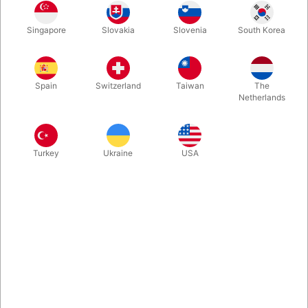
Imagine being able to make a borrowed bill appear inside a fruit
Singapore
Slovakia
Slovenia
South Korea
in these impossible conditions: 1 -The fruit can be freely chosen
by the spectator. 2 - The bill is signed. 3 - The knife it's
borrowed.
Spain
Switzerland
Taiwan
The
Netherlands
More information
Turkey
Ukraine
USA
Information