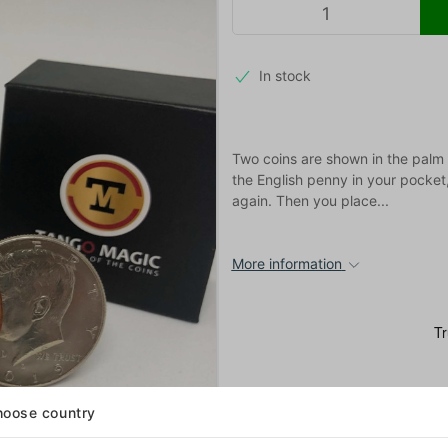
In stock
Two coins are shown in the palm o
the English penny in your pocket
again. Then you place...
More information
oose country