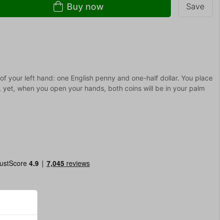
Buy now
Save
f your left hand: one English penny and one-half dollar. You place
, yet, when you open your hands, both coins will be in your palm