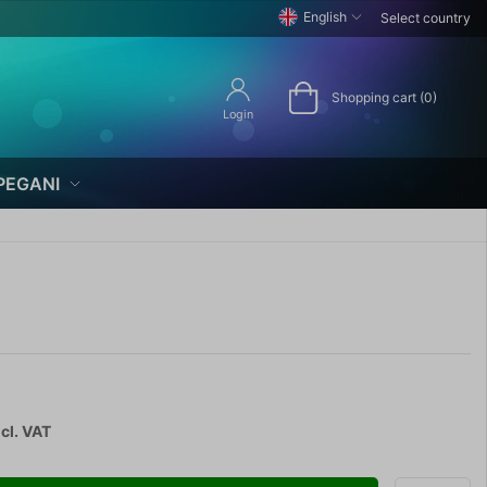
English
Select country
Shopping cart (0)
Login
PEGANI
cl. VAT