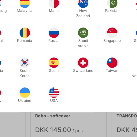
ourg
Malaysia
Malta
New
Pakistan
Related products
Zealand
al
Romania
Russia
Saudi
Singapore
S
Arabia
ia
South
Spain
Switzerland
Taiwan
Korea
Ne
OUT-OF-STOCK
y
Ukraine
USA
617B
4186
 af David
MODERN COIN MAGIC - J.B.
SILVER C
Bobo - softcover
TRANSPO
DKK 145.00
DKK 4
/ pcs