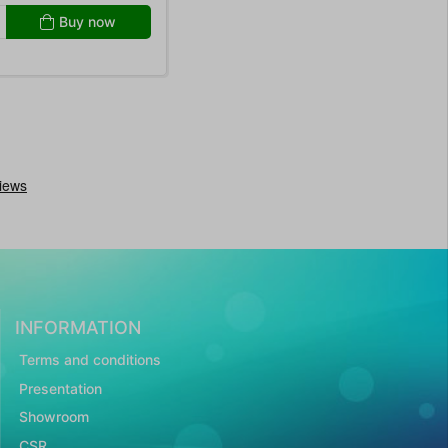
Buy now
INFORMATION
Terms and conditions
Presentation
Showroom
CSR