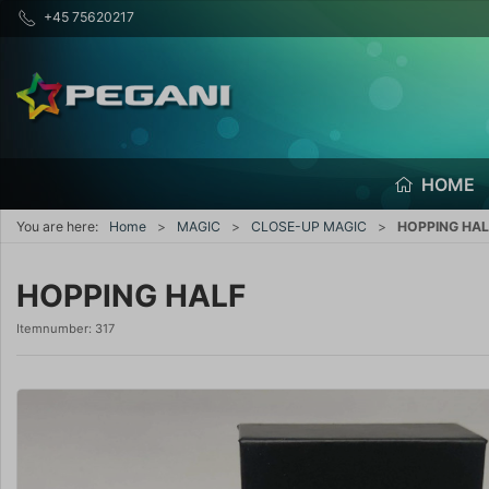
+45 75620217
HOME
You are here:
Home
MAGIC
CLOSE-UP MAGIC
HOPPING HAL
HOPPING HALF
Itemnumber:
317