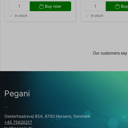
Buy now
Buy
In stock
In stock
Pegani
...
Oesterhaabsvej 85A, 8700 Horsens, Denmark
+45 75620217