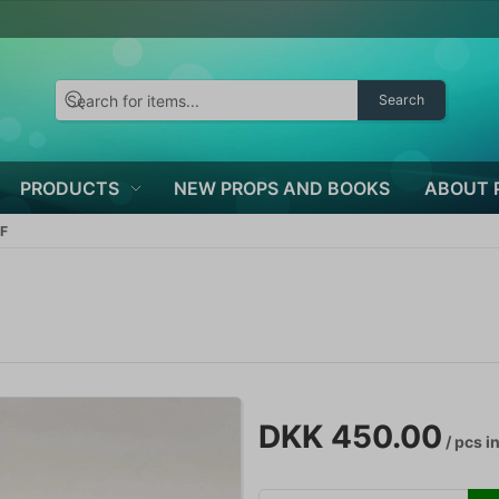
Search
PRODUCTS
NEW PROPS AND BOOKS
ABOUT 
F
DKK 450.00
/ pcs
in