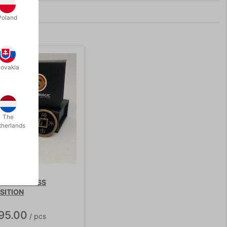
Poland
lovakia
The
therlands
OPPER BRASS
SITION
95.00
/ pcs