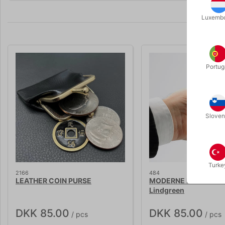
Luxemb
Portug
Sloven
Turke
2166
484
LEATHER COIN PURSE
MODERNE MØNTTRIX -
Lindgreen
DKK 85.00
DKK 85.00
/ pcs
/ pcs