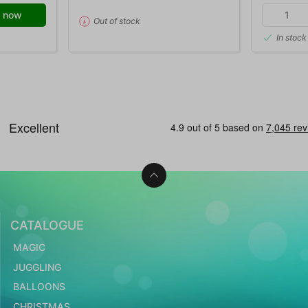
 now
Out of stock
In stock
CATALOGUE
MAGIC
JUGGLING
BALLOONS
CHRISTMAS