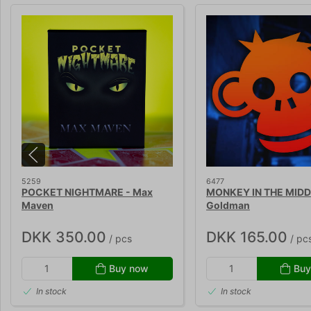
5259
6477
POCKET NIGHTMARE - Max
MONKEY IN THE MIDDLE
Maven
Goldman
DKK 350.00
DKK 165.00
/ pcs
/ pc
Buy now
Buy
In stock
In stock