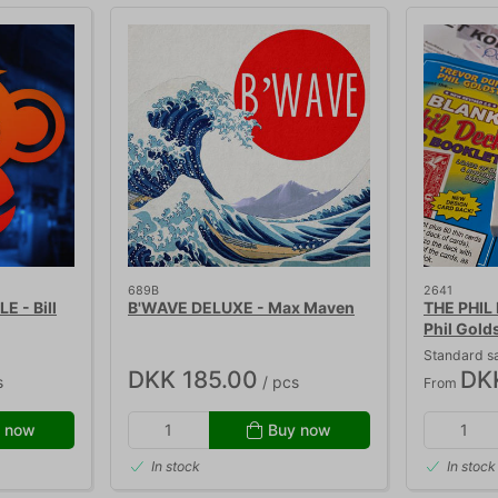
689B
2641
 - Bill
B'WAVE DELUXE - Max Maven
THE PHIL 
Phil Gold
Standard s
DKK 185.00
DK
s
/ pcs
From
 now
Buy now
In stock
In stock