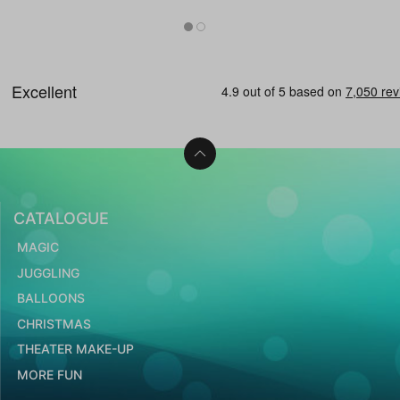
CATALOGUE
MAGIC
JUGGLING
BALLOONS
CHRISTMAS
THEATER MAKE-UP
MORE FUN