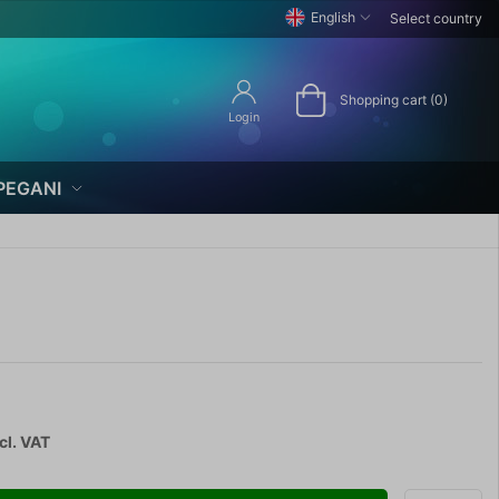
English
Select country
Shopping cart (0)
Login
PEGANI
cl. VAT