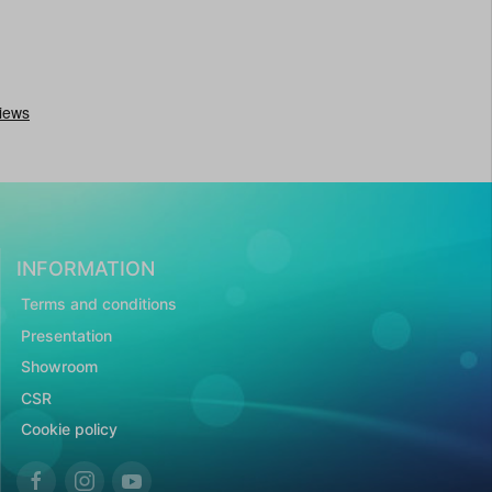
INFORMATION
Terms and conditions
Presentation
Showroom
CSR
Cookie policy