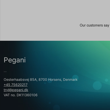
Pegani
...
Oesterhaabsvej 85A, 8700 Horsens, Denmark
+45 75620217
tryl@pegani.dk
VAT no. DK11360106