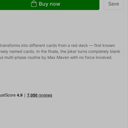
Buy now
Save
 transforms into different cards from a red deck — first known
reely named cards. In the finale, the joker turns completely blank
ful multi-phase routine by Max Maven with no force involved.