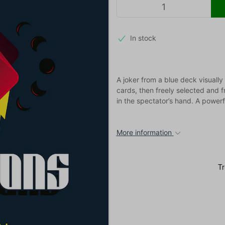
In stock
A joker from a blue deck visually
cards, then freely selected and f
in the spectator’s hand. A power
More information