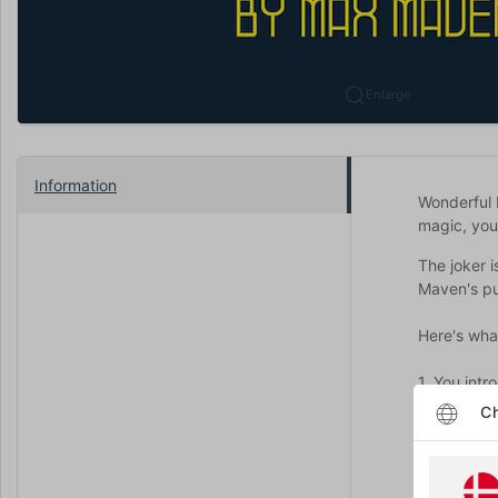
Enlarge
Information
Wonderful 
magic, you
The joker i
Maven's pub
Here's wha
1. You int
near the ac
Ch
2. Then a s
spectator c