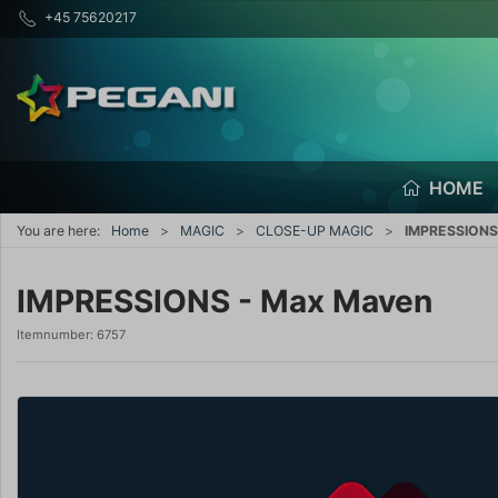
+45 75620217
HOME
You are here:
Home
MAGIC
CLOSE-UP MAGIC
IMPRESSIONS
IMPRESSIONS - Max Maven
Itemnumber:
6757