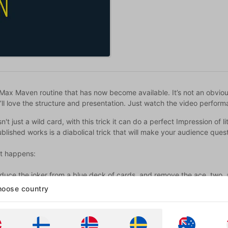
Max Maven routine that has now become available. It’s not an obviou
’ll love the structure and presentation. Just watch the video perfor
sn't just a wild card, with this trick it can do a perfect Impression of
lished works is a diabolical trick that will make your audience ques
t happens:
roduce the joker from a blue deck of cards, and remove the ace, two,
e two and three, the joker transforms into each value in turn.
oose country
pectator freely selects a card from the red deck and the joker transfo
an freely name a card from the red deck and the joker can instantly 