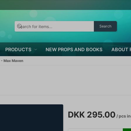
Search
PRODUCTS
NEW PROPS AND BOOKS
ABOUT 
 - Max Maven
DKK 295.00
/ pcs
in