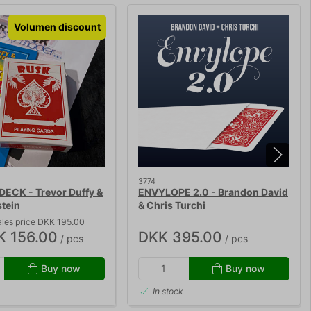
Volumen discount
3774
DECK - Trevor Duffy &
ENVYLOPE 2.0 - Brandon David
stein
& Chris Turchi
ales price DKK 195.00
K 156.00
DKK 395.00
/ pcs
/ pcs
Buy now
Buy now
In stock