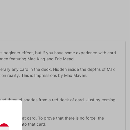
s beginner effect, but if you have some experience with card
mance featuring Mac King and Eric Mead.
 literally any card in the deck. Hidden inside the depths of Max
tion reality. This is Impressions by Max Maven.
 and three of spades from a red deck of card. Just by coming
rms into that card. To prove that there is no force, the
transform into that card.