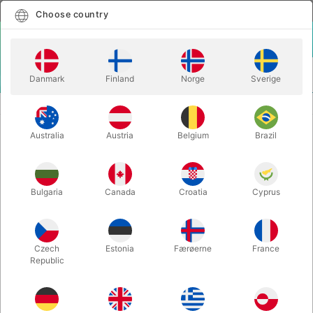
English
Select country
Choose country
LOGIN
CART
Danmark
Finland
Norge
Sverige
MENU
CLOSE-UP MAGIC
INSTANT PAPER TO MONEY - Miguel Pizarro
Australia
Austria
Belgium
Brazil
INSTANT PAPER TO MONEY -
Miguel Pizarro
Itemnumber:
6576DK50
Bulgaria
Canada
Croatia
Cyprus
Czech
Estonia
Færøerne
France
Republic