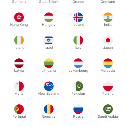
Germany
Great Britain
Greece
Grønland
Hong Kong
Hungary
Iceland
India
Ireland
Israel
Italy
Japan
Latvia
Lithuania
Luxembourg
Malaysia
Enlarge
DKK 395.00
/ pcs
incl. VAT
Malta
New Zealand
Pakistan
Poland
variants:
Portugal
Romania
Russia
Saudi Arabia
50 DKK