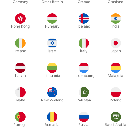
Germany
Great Britain
Greece
Grønland
Hong Kong
Hungary
Iceland
India
Ireland
Israel
Italy
Japan
Enlarge
Latvia
Lithuania
Luxembourg
Malaysia
DKK 225.00
/ pcs
incl. VAT
Malta
New Zealand
Pakistan
Poland
Buy now
Save
Portugal
Romania
Russia
Saudi Arabia
In stock