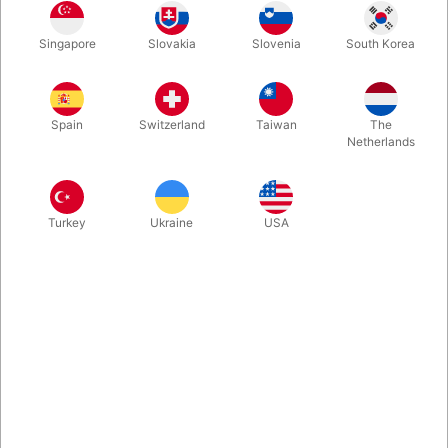
Another hit from Blackpool 2024. "Jokerz", the brainchild of
Singapore
Slovakia
Slovenia
South Korea
Peter Nardi, puts an exciting spin on the legendary "Wild Card"
routine. What unfolds is pure visual magic—watch as each joker
undergoes a stunning transformation,
Spain
Switzerland
Taiwan
The
Netherlands
More information
Turkey
Ukraine
USA
Information