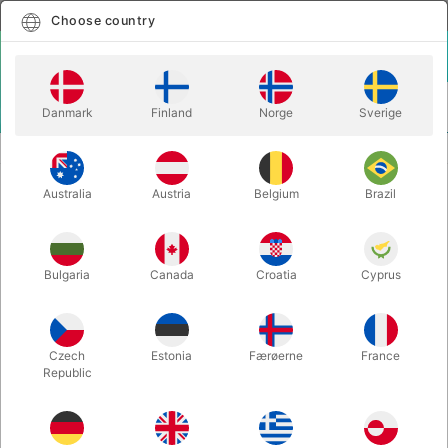
English
Select country
Choose country
LOGIN
CART
Danmark
Finland
Norge
Sverige
MENU
CLOSE-UP MAGIC
JOKERZ - Peter Nardi
Australia
Austria
Belgium
Brazil
JOKERZ - Peter Nardi
Itemnumber:
6286
Bulgaria
Canada
Croatia
Cyprus
Czech
Estonia
Færøerne
France
Republic