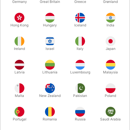
Germany
Great Britain
Greece
Grønland
Hong Kong
Hungary
Iceland
India
Ireland
Israel
Italy
Japan
Enlarge
Latvia
Lithuania
Luxembourg
Malaysia
Standard sales price DKK 195.00
DKK 97.50
/ pcs
incl. VAT
Malta
New Zealand
Pakistan
Poland
Buy now
Save
Portugal
Romania
Russia
Saudi Arabia
In stock