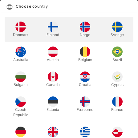
English
Select country
Choose country
LOGIN
CART
Danmark
Finland
Norge
Sverige
MENU
CLOSE-UP MAGIC
KEY MOTION - Seth Race
Australia
Austria
Belgium
Brazil
KEY MOTION - Seth Race
Itemnumber:
6529
Bulgaria
Canada
Croatia
Cyprus
Save 50%
Czech
Estonia
Færøerne
France
Republic