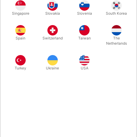
Bring the Haunted Key into the 21st century. A house key rises
Singapore
Slovakia
Slovenia
South Korea
as though lifted by a spirit or psychic energy. With no strings or
magnets, this special key lets you perform an incredibly visual
piece of magic with an object everyone recognizes. Due to the
secret, this is only for adults.
Spain
Switzerland
Taiwan
The
Netherlands
More information
Turkey
Ukraine
USA
Information