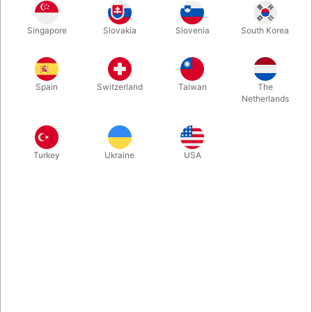
Singapore
Slovakia
Slovenia
South Korea
An AMAZING 4 Card change, with a Comedy Twist and a
KNOCK OUT FINISH! The 4 cards never leave their sight and
everything happens right under people's noses and in their own
Spain
Switzerland
Taiwan
The
hands. It's mind blowing... and ENTERTAINING.
Netherlands
More information
Turkey
Ukraine
USA
Information