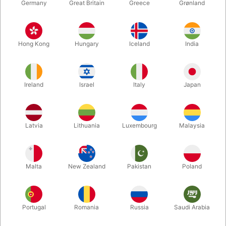
Germany
Great Britain
Greece
Grønland
Hong Kong
Hungary
Iceland
India
Ireland
Israel
Italy
Japan
Latvia
Lithuania
Luxembourg
Malaysia
Enlarge
DKK 175.00
/ pcs
incl. VAT
Malta
New Zealand
Pakistan
Poland
Buy now
Save
Portugal
Romania
Russia
Saudi Arabia
In stock