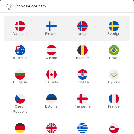
English
Select country
Choose country
LOGIN
CART
Danmark
Finland
Norge
Sverige
MENU
CLOSE-UP MAGIC
KING CON - Spidey & Richard Sanders
Australia
Austria
Belgium
Brazil
KING CON - Spidey & Richard
Sanders
Itemnumber:
6280
Bulgaria
Canada
Croatia
Cyprus
Czech
Estonia
Færøerne
France
Republic