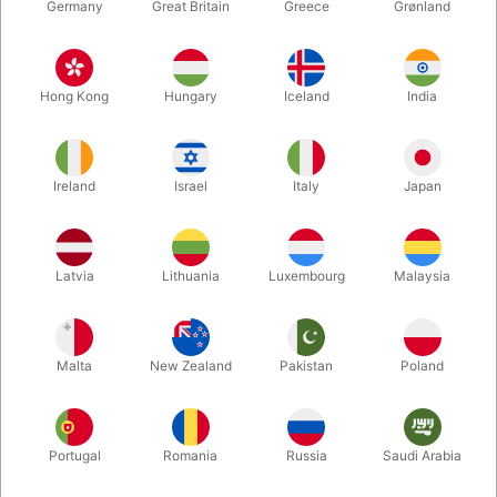
Germany
Great Britain
Greece
Grønland
Hong Kong
Hungary
Iceland
India
Ireland
Israel
Italy
Japan
Enlarge
Latvia
Lithuania
Luxembourg
Malaysia
DKK 235.00
/ pcs
incl. VAT
Malta
New Zealand
Pakistan
Poland
Buy now
Save
Portugal
Romania
Russia
Saudi Arabia
In stock