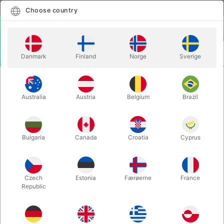
English
Select country
Choose country
LOGIN
CART
Danmark
Finland
Norge
Sverige
MENU
CLOSE-UP MAGIC
LorD - Lilly Pop & Peter Kamp
Australia
Austria
Belgium
Brazil
LorD - Lilly Pop & Peter Kamp
Itemnumber:
6411
Bulgaria
Canada
Croatia
Cyprus
Czech
Estonia
Færøerne
France
Republic