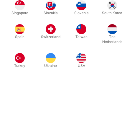
Spectators are totally free to mix the five chips and turn over as
Singapore
Slovakia
Slovenia
South Korea
many as they want, before hiding one of them under a hand.
Without having a look during the process you will be able to
reveal whether the spectator has hidden life or death. Very fine
and interesting EDC-effect. Super easy to perform.
Spain
Switzerland
Taiwan
The
Netherlands
More information
Turkey
Ukraine
USA
Information