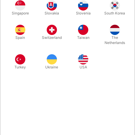
Combining charm with amazement, this enchanting effect
Singapore
Slovakia
Slovenia
South Korea
leaves your audience with a sense of shared wonder and a
memorable keepsake of the magical moment you helped
create. We absolutely love Joshua Ray’s Lucky Ladybug — and
we’re pretty sure you will too.
Spain
Switzerland
Taiwan
The
Netherlands
More information
Turkey
Ukraine
USA
Information