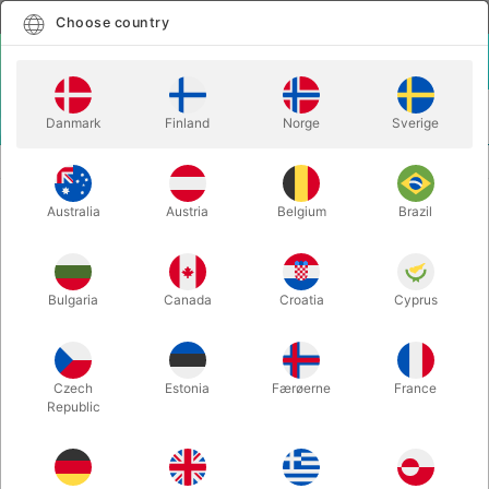
English
Select country
Choose country
LOGIN
CART
Danmark
Finland
Norge
Sverige
MENU
CLOSE-UP MAGIC
LUCKY LADYBUG - Joshua Ray
Australia
Austria
Belgium
Brazil
LUCKY LADYBUG - Joshua Ray
Itemnumber:
6764
Bulgaria
Canada
Croatia
Cyprus
Czech
Estonia
Færøerne
France
Republic