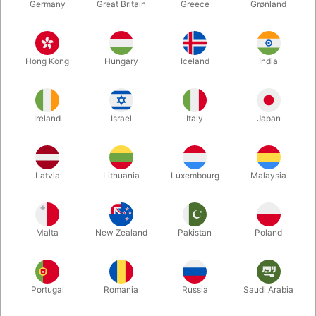
Germany
Great Britain
Greece
Grønland
Hong Kong
Hungary
Iceland
India
Ireland
Israel
Italy
Japan
Enlarge
Latvia
Lithuania
Luxembourg
Malaysia
DKK 195.00
/ pcs
incl. VAT
Malta
New Zealand
Pakistan
Poland
Buy now
Save
Portugal
Romania
Russia
Saudi Arabia
In stock