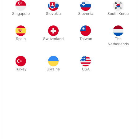
A set of gorgeous 12,5 cm. chrome plated, silver rings with a
Singapore
Slovakia
Slovenia
South Korea
new gimmick which allows you to perform ALL linking ring
moves while also being able to do impossible links and unlinks.
Spain
Switzerland
Taiwan
The
More information
Netherlands
Turkey
Ukraine
USA
Information
A revolutionary new take on a classic of magic from