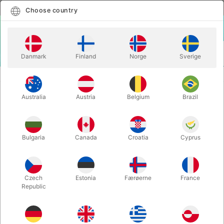
English
Select country
Choose country
LOGIN
CART
Danmark
Finland
Norge
Sverige
MENU
CLOSE-UP MAGIC
MELERO RINGS - Ernesto Melero
Australia
Austria
Belgium
Brazil
MELERO RINGS - Ernesto Melero
Itemnumber:
5544
Bulgaria
Canada
Croatia
Cyprus
Czech
Estonia
Færøerne
France
Republic