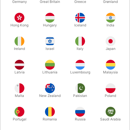
Germany
Great Britain
Greece
Grønland
Hong Kong
Hungary
Iceland
India
Ireland
Israel
Italy
Japan
Enlarge
Latvia
Lithuania
Luxembourg
Malaysia
DKK 395.00
/ pcs
incl. VAT
Malta
New Zealand
Pakistan
Poland
Buy now
Save
Portugal
Romania
Russia
Saudi Arabia
In stock