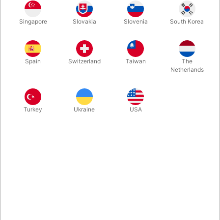
convincingly: as soon as your hand approaches the spinner it
stops and starts turning the opposite way!
Singapore
Slovakia
Slovenia
South Korea
More information
Spain
Switzerland
Taiwan
The
Netherlands
Turkey
Ukraine
USA
Information
You show a mysterious ellipse-shaped spinner. You spin it
around on a smooth surface and it spins forever. You try
again, but this time you demonstrate your magic power
convincingly: as soon as your hand approaches the