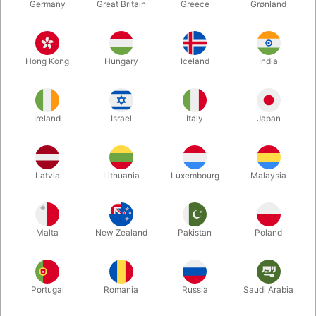
Germany
Great Britain
Greece
Grønland
Hong Kong
Hungary
Iceland
India
Ireland
Israel
Italy
Japan
Enlarge
Latvia
Lithuania
Luxembourg
Malaysia
DKK 30.00
/ pcs
incl. VAT
Malta
New Zealand
Pakistan
Poland
Out of stock
Portugal
Romania
Russia
Saudi Arabia
You spin it on a smooth surface and it spins forever. You try
again, but this time you demonstrate your magic power