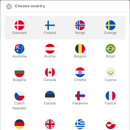
English
Select country
Choose country
LOGIN
CART
Danmark
Finland
Norge
Sverige
MENU
CLOSE-UP MAGIC
MYSTIC SPINNER
Australia
Austria
Belgium
Brazil
MYSTIC SPINNER
Itemnumber:
1757
Bulgaria
Canada
Croatia
Cyprus
OUT-OF-STOCK
Czech
Estonia
Færøerne
France
Republic