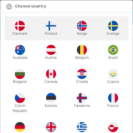
English
Select country
Choose country
LOGIN
CART
Danmark
Finland
Norge
Sverige
MENU
CLOSE-UP
MYSTIC WINDOW PENETRATION - Magic
MAGIC
Wagon
Australia
Austria
Belgium
Brazil
MYSTIC WINDOW PENETRATION -
Magic Wagon
Bulgaria
Canada
Croatia
Cyprus
Itemnumber:
6114
Czech
Estonia
Færøerne
France
Republic