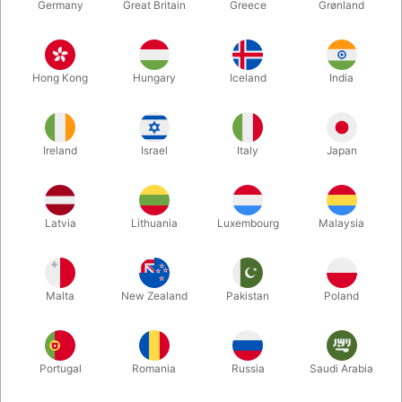
Germany
Great Britain
Greece
Grønland
Hong Kong
Hungary
Iceland
India
Ireland
Israel
Italy
Japan
Latvia
Lithuania
Luxembourg
Malaysia
Enlarge
Malta
New Zealand
Pakistan
Poland
DKK 3,950.00
/ pcs
incl. VAT
Buy now
Save
Portugal
Romania
Russia
Saudi Arabia