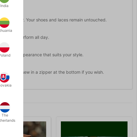
India
 pocket either. Your shoes and laces remain untouched.
thuania
ready to perform all day.
ate the disappearance that suits your style.
Poland
t or even sew in a zipper at the bottom if you wish.
lovakia
The
therlands