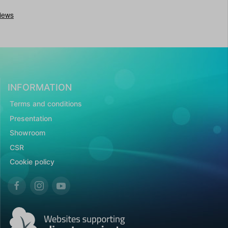
INFORMATION
Terms and conditions
Presentation
Showroom
CSR
Cookie policy