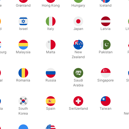
g as the shoes have laces to tie.
e
Grønland
Hong Kong
Hungary
Iceland
to modify my shoes or laces?
 sits only in your trouser pocket. Nothing needs to be sewn into the
ny preparation before the performance?
d
Israel
Italy
Japan
Latvia
Li
p the gimmick once, about 10 seconds before you begin. You’re then 
any additional accessories to perform the effect?
the beauty of Norisk. All you need is a single ring. You’re free to cre
ourg
Malaysia
Malta
New
Pakistan
Zealand
 use the pocket for other things?
 is mainly dedicated to the effect. However, you can add a top pocke
al
Romania
Russia
Saudi
Singapore
S
Arabia
Related products
ia
South
Spain
Switzerland
Taiwan
Korea
Ne