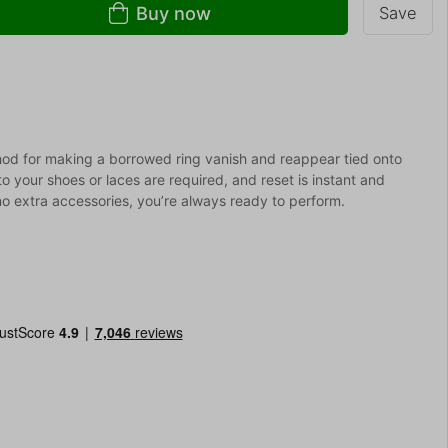
Buy now
Save
thod for making a borrowed ring vanish and reappear tied onto
o your shoes or laces are required, and reset is instant and
 no extra accessories, you’re always ready to perform.