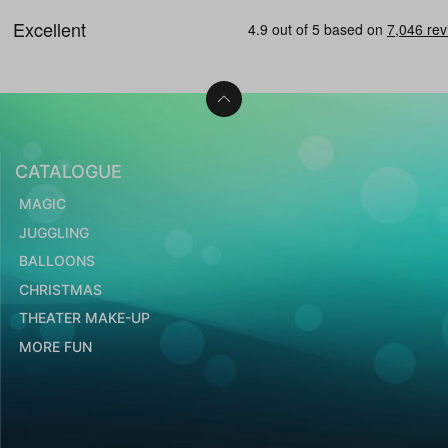
CATALOGUE
MAGIC
JUGGLING
BALLOONS
CHRISTMAS
THEATER MAKE-UP
MORE FUN