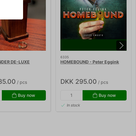
6335
NDER DE-LUXE
HOMEBOUND - Peter Eggink
85.00
DKK 295.00
/ pcs
/ pcs
Buy now
Buy now
In stock