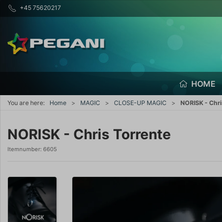
+45 75620217
HOME
You are here:
Home
MAGIC
CLOSE-UP MAGIC
NORISK - Chri
NORISK - Chris Torrente
Itemnumber:
6605