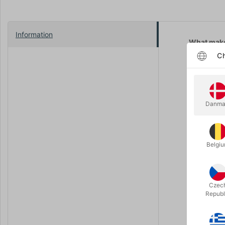
Information
What make
Ch
Imposs
Perfor
No ext
Danma
Instant
Do I need 
No. But if
Belgi
Does this 
Yes — from 
Czec
Any pants
Republ
Yes, as lon
Any shoes