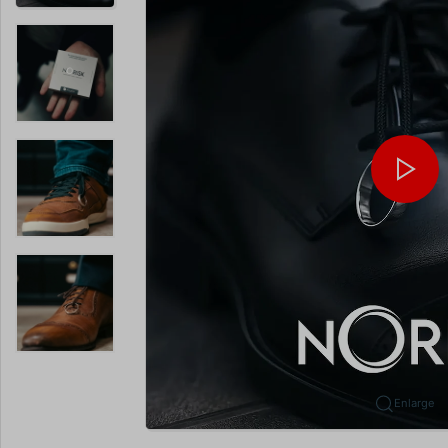
Enlarge