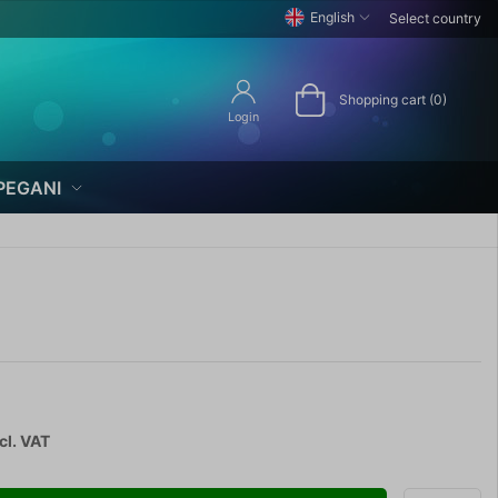
English
Select country
Shopping cart (0)
Login
PEGANI
cl. VAT