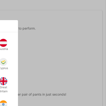
 it is simple to perform.
Austria
place.
Cyprus
Great
Britain
ick to another pair of pants in just seconds!