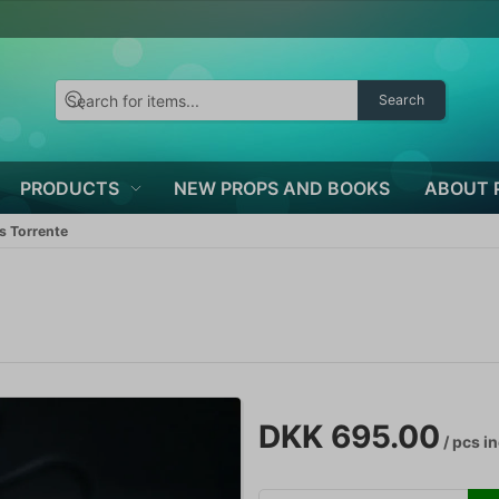
Search
PRODUCTS
NEW PROPS AND BOOKS
ABOUT 
s Torrente
DKK 695.00
/ pcs
in