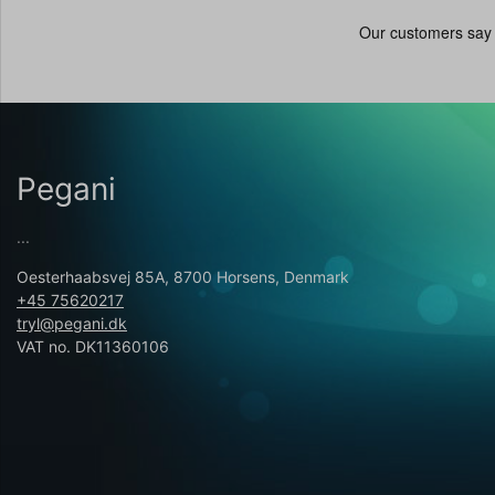
Pegani
...
Oesterhaabsvej 85A, 8700 Horsens, Denmark
+45 75620217
tryl@pegani.dk
VAT no. DK11360106