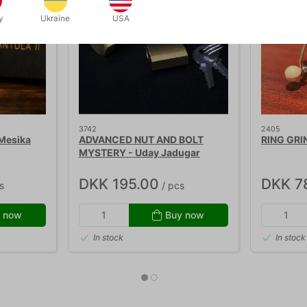
y
Ukraine
USA
3742
2405
Mesika
ADVANCED NUT AND BOLT
RING GRI
MYSTERY - Uday Jadugar
DKK 195.00
DKK 7
s
/ pcs
 now
Buy now
In stock
In stock