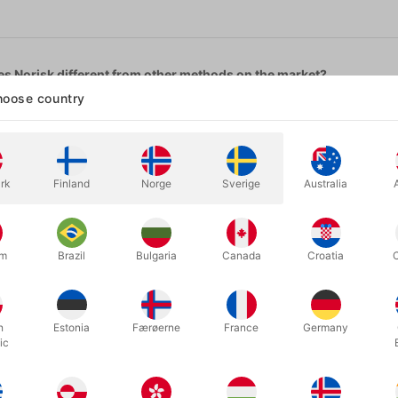
s Norisk different from other methods on the market?
oose country
ible to fail: Norisk lives up to its name. The method is as foolproof as
m with multiple rings at the same time.
ra accessories required. Nothing needs to be attached to the ring.
rk
Finland
Norge
Sverige
Australia
, invisible reset.
to sew anything?
 you want to always use the same pants, you can sew the gimmick in 
um
Brazil
Bulgaria
Canada
Croatia
work with any ring?
a heavy signet ring to a child’s ring.
h
Estonia
Færøerne
France
Germany
?
ic
g as they are not slim fit (tight to the body). You can adapt the gimm
 and laces?