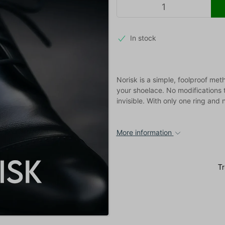
In stock
Norisk is a simple, foolproof me
your shoelace. No modifications t
invisible. With only one ring and
More information