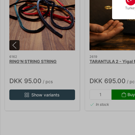
Turke
6162
2619
RING'N STRING STRING
TARANTULA 2 - Yigal 
DKK 95.00
DKK 695.00
/ pcs
/ pc
Buy
Show variants
In stock