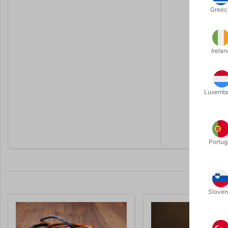
Yes, as lon
Greec
Do I need 
No. Norisk
Is there a
Irelan
Just set u
Do I need 
No. That’s 
Luxemb
Can I still
The pocket
Portug
Sloven