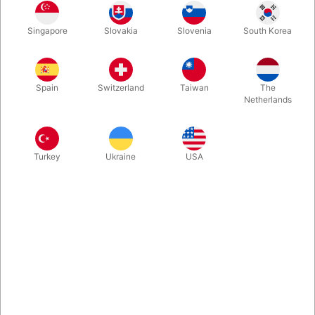
Turn a borrowed iPhone into your own personal mind reading
Singapore
Slovakia
Slovenia
South Korea
device! See ANYTHING your spectator writes or draws on
THEIR phone - instantly. When buying Notarized from Pegani
you receive everything required to begin learning immediately,
along with over an hour of in-depth video instruction.
Spain
Switzerland
Taiwan
The
Netherlands
More information
Turkey
Ukraine
USA
Information