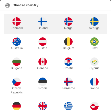
English
Select country
Choose country
LOGIN
CART
Danmark
Finland
Norge
Sverige
MENU
CLOSE-UP MAGIC
NOTARIZED - ThoughtCast Magic
Australia
Austria
Belgium
Brazil
NOTARIZED - ThoughtCast Magic
Itemnumber:
6434
Bulgaria
Canada
Croatia
Cyprus
Czech
Estonia
Færøerne
France
Republic