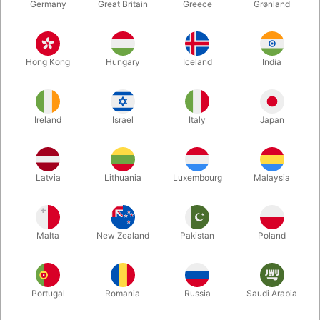
Germany
Great Britain
Greece
Grønland
Hong Kong
Hungary
Iceland
India
Ireland
Israel
Italy
Japan
Enlarge
Latvia
Lithuania
Luxembourg
Malaysia
DKK 950.00
/ pcs
incl. VAT
Malta
New Zealand
Pakistan
Poland
Buy now
Save
Portugal
Romania
Russia
Saudi Arabia
In stock