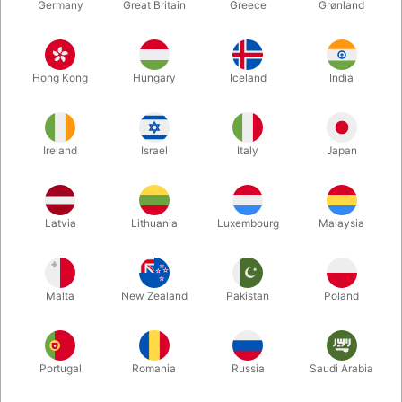
Germany
Great Britain
Greece
Grønland
Hong Kong
Hungary
Iceland
India
Ireland
Israel
Italy
Japan
Latvia
Lithuania
Luxembourg
Malaysia
Enlarge
DKK 695.00
/ pcs
incl. VAT
Malta
New Zealand
Pakistan
Poland
Out of stock
Portugal
Romania
Russia
Saudi Arabia