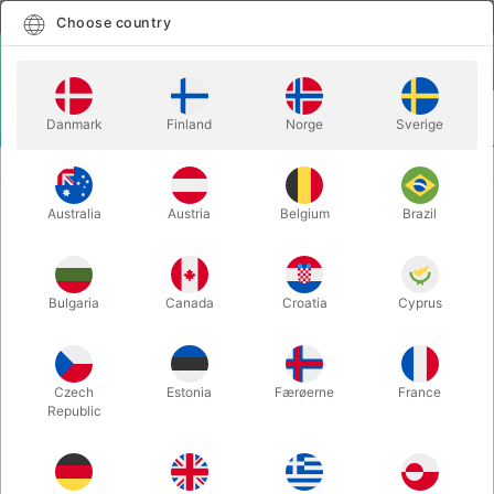
English
Select country
Choose country
LOGIN
CART
Danmark
Finland
Norge
Sverige
MENU
CLOSE-UP MAGIC
PRICELESS- Michel Huot & Richard Sanders
Australia
Austria
Belgium
Brazil
PRICELESS- Michel Huot & Richard
Sanders
Itemnumber:
4361
Bulgaria
Canada
Croatia
Cyprus
OUT-OF-STOCK
Czech
Estonia
Færøerne
France
Republic