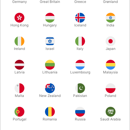
Germany
Great Britain
Greece
Grønland
Hong Kong
Hungary
Iceland
India
Ireland
Israel
Italy
Japan
Enlarge
Latvia
Lithuania
Luxembourg
Malaysia
DKK 575.00
/ pcs
incl. VAT
Malta
New Zealand
Pakistan
Poland
Buy now
Save
Portugal
Romania
Russia
Saudi Arabia
In stock