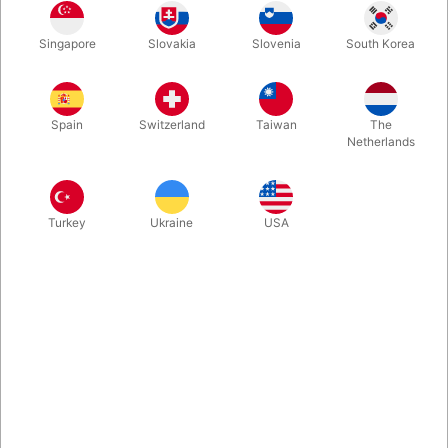
It’s beautiful, magical and is a joy to watch. As Miguel Angel
Singapore
Slovakia
Slovenia
South Korea
Gea says, “From a box to a coin act to a work of art.” Now you
can get the props and learn Hernan Maccagno's astonishing
“Hollow Coin Box” routine.
Spain
Switzerland
Taiwan
The
Netherlands
More information
Turkey
Ukraine
USA
Information