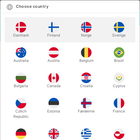
English
Select country
Choose country
LOGIN
CART
Danmark
Finland
Norge
Sverige
MENU
CLOSE-UP MAGIC
QUIMERA BOX - Hernan Maccagno
Australia
Austria
Belgium
Brazil
QUIMERA BOX - Hernan Maccagno
Itemnumber:
6559
Bulgaria
Canada
Croatia
Cyprus
Czech
Estonia
Færøerne
France
Republic