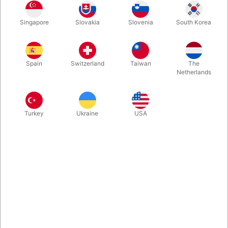
If you want a new, fun card trick for your repertoire that
Singapore
Slovakia
Slovenia
South Korea
amazes EVERYONE and even involves a spectator, then
SYNCHRONOUS is the perfect choice. Under the table, both
you and the spectator turn over a random card in your
respective piles — and they match! Then it happens again with
Spain
Switzerland
Taiwan
The
a twist! Super easy to learn and perform.
Netherlands
More information
Turkey
Ukraine
USA
Information