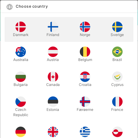
English
Select country
Choose country
LOGIN
CART
Danmark
Finland
Norge
Sverige
MENU
CLOSE-UP MAGIC
SYNCHRONOUS - Javier Natera
Australia
Austria
Belgium
Brazil
SYNCHRONOUS - Javier Natera
Itemnumber:
6658
Bulgaria
Canada
Croatia
Cyprus
NEW!
Czech
Estonia
Færøerne
France
Republic