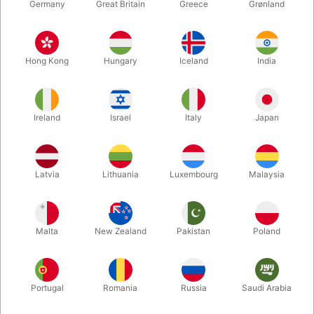
Germany
Great Britain
Greece
Grønland
Hong Kong
Hungary
Iceland
India
Ireland
Israel
Italy
Japan
Enlarge
Latvia
Lithuania
Luxembourg
Malaysia
DKK 135.00
/ pcs
incl. VAT
Malta
New Zealand
Pakistan
Poland
Buy now
Save
Portugal
Romania
Russia
Saudi Arabia
In stock