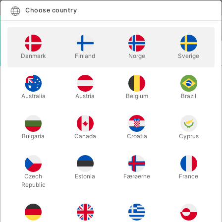
English
Select country
Choose country
LOGIN
CART
Danmark
Finland
Norge
Sverige
MENU
CLOSE-UP MAGIC
TEDDY - Michel Huot
Australia
Austria
Belgium
Brazil
TEDDY - Michel Huot
Itemnumber:
6674
Bulgaria
Canada
Croatia
Cyprus
Czech
Estonia
Færøerne
France
Republic