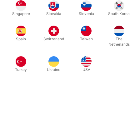
The spectator names their favorite stuffed animal, chooses a
Singapore
Slovakia
Slovenia
South Korea
plush toy... and when you pull out your childhood plush toy it
has the same name as the spectator mentioned! David
Copperfield himself was one of the first to adopt Teddy. Ready
to perform - right out of the box.
Spain
Switzerland
Taiwan
The
Netherlands
More information
Turkey
Ukraine
USA
Information