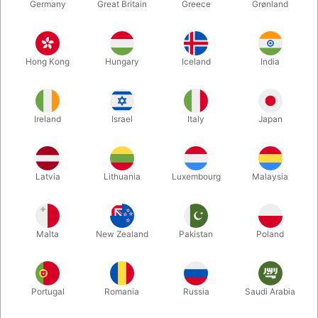
Germany
Great Britain
Greece
Grønland
Hong Kong
Hungary
Iceland
India
Ireland
Israel
Italy
Japan
Enlarge
Latvia
Lithuania
Luxembourg
Malaysia
DKK 595.00
/ pcs
incl. VAT
Malta
New Zealand
Pakistan
Poland
Buy now
Save
Portugal
Romania
Russia
Saudi Arabia
In stock