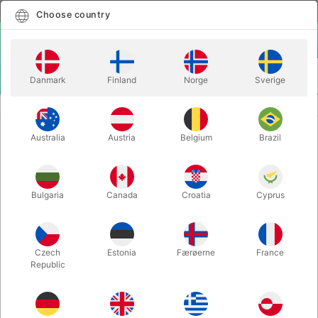
English
Select country
Choose country
LOGIN
CART
Danmark
Finland
Norge
Sverige
MENU
CLOSE-UP MAGIC
THE BABBITT EFFECT - Per Eklund
Australia
Austria
Belgium
Brazil
THE BABBITT EFFECT - Per Eklund
Itemnumber:
5794
Bulgaria
Canada
Croatia
Cyprus
Czech
Estonia
Færøerne
France
Republic