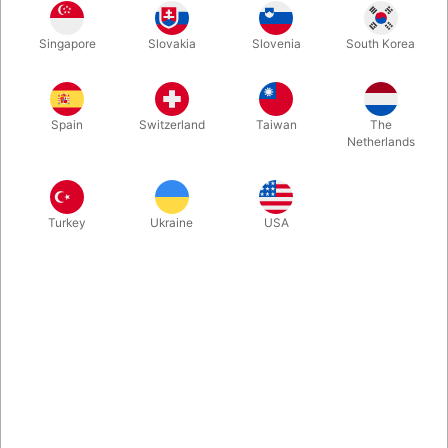
"The Babbitt Effect" by Per Eklund is like it's own little act, and
Singapore
Slovakia
Slovenia
South Korea
we think you will love it! The story is fascinating, the routine
adds focus to the spectator rather than the perfomer and it
logically builds up to the strong climax. Sold exclusively by
Pegani.
Spain
Switzerland
Taiwan
The
Netherlands
More information
Turkey
Ukraine
USA
Information