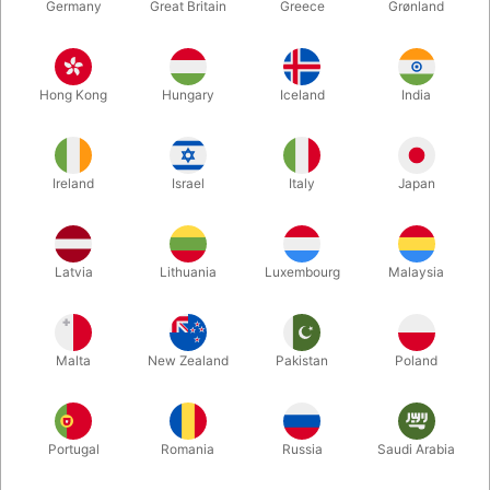
Germany
Great Britain
Greece
Grønland
Hong Kong
Hungary
Iceland
India
Ireland
Israel
Italy
Japan
Enlarge
Latvia
Lithuania
Luxembourg
Malaysia
DKK 880.00
/ pcs
incl. VAT
Malta
New Zealand
Pakistan
Poland
Buy now
Save
Portugal
Romania
Russia
Saudi Arabia
In stock