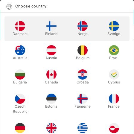
English
Select country
Choose country
LOGIN
CART
Danmark
Finland
Norge
Sverige
MENU
CLOSE-UP
THE CASINO CON - Steve Gore & Gregory
MAGIC
Wilson
Australia
Austria
Belgium
Brazil
THE CASINO CON - Steve Gore &
Gregory Wilson
Bulgaria
Canada
Croatia
Cyprus
Itemnumber:
6287
Czech
Estonia
Færøerne
France
Republic