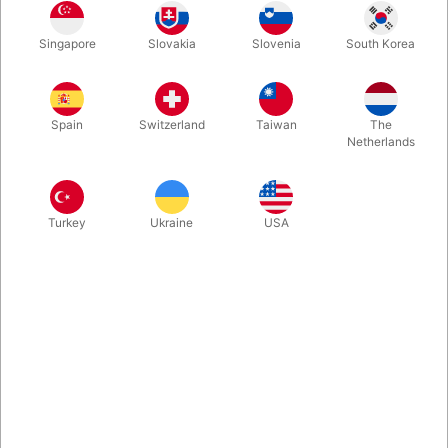
In stock
Singapore
Slovakia
Slovenia
South Korea
The Casino Con, a dynamic three-phased routine from the
ingenious minds of Steve Gore & Gregory Wilson that promises
to be a show-stopping addition to your repertoire! Another
Spain
Switzerland
Taiwan
The
Blackpool hit from our friends at Alakazam.
Netherlands
More information
Turkey
Ukraine
USA
Information