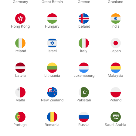
Germany
Great Britain
Greece
Grønland
Hong Kong
Hungary
Iceland
India
Ireland
Israel
Italy
Japan
Latvia
Lithuania
Luxembourg
Malaysia
Enlarge
Malta
New Zealand
Pakistan
Poland
DKK 250.00
/ pcs
incl. VAT
Buy now
Save
Portugal
Romania
Russia
Saudi Arabia