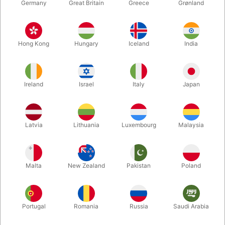
Germany
Great Britain
Greece
Grønland
Hong Kong
Hungary
Iceland
India
Ireland
Israel
Italy
Japan
Latvia
Lithuania
Luxembourg
Malaysia
Enlarge
DKK 395.00
/ pcs
incl. VAT
Malta
New Zealand
Pakistan
Poland
Buy now
Save
Portugal
Romania
Russia
Saudi Arabia
In stock