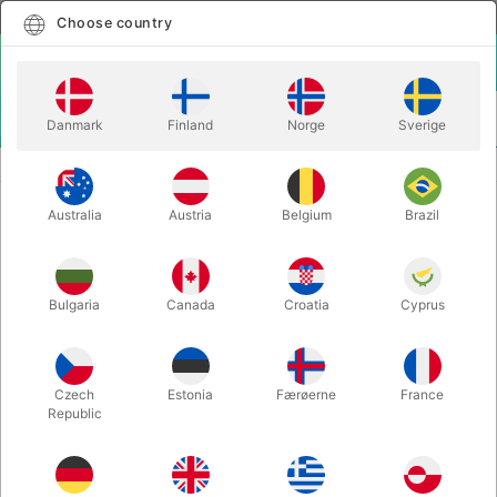
English
Select country
Choose country
LOGIN
CART
Danmark
Finland
Norge
Sverige
MENU
CLOSE-UP MAGIC
THE VOID - Javier Fuenmayor & Lloyd Barnes
Australia
Austria
Belgium
Brazil
THE VOID - Javier Fuenmayor &
Lloyd Barnes
Itemnumber:
6772
Bulgaria
Canada
Croatia
Cyprus
Czech
Estonia
Færøerne
France
Republic