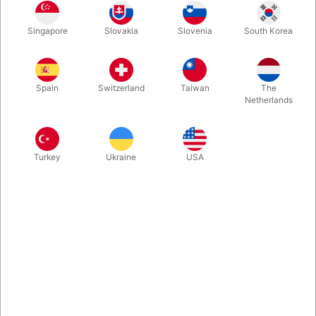
Singapore
Slovakia
Slovenia
South Korea
An incredible visual miracle in a practical pocket-sized format.
Transform, vanish, and reveal objects in impossible ways—all
while remaining in full view of your audience. Perfect for a
Spain
Switzerland
Taiwan
The
spectator’s selected and signed card, as well as coins,
Netherlands
predictions, and much more.
More information
Turkey
Ukraine
USA