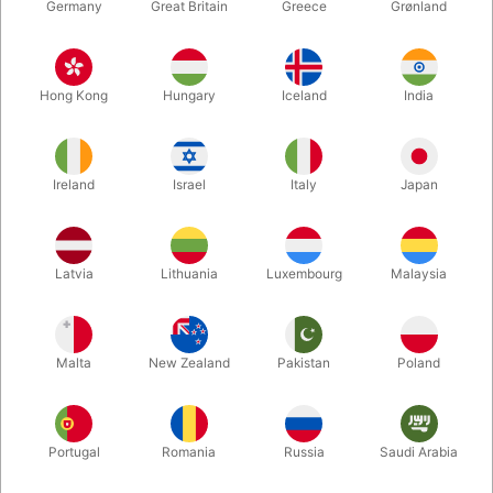
Germany
Great Britain
Greece
Grønland
Hong Kong
Hungary
Iceland
India
Ireland
Israel
Italy
Japan
Enlarge
Latvia
Lithuania
Luxembourg
Malaysia
DKK 85.00
/ pcs
incl. VAT
Malta
New Zealand
Pakistan
Poland
Buy now
Save
Portugal
Romania
Russia
Saudi Arabia
In stock