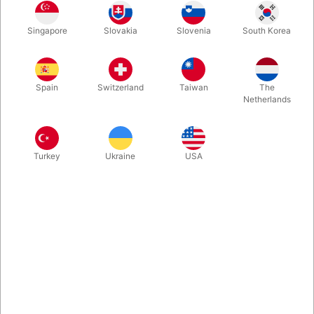
The magician transforms four different colored silks into one silk
Singapore
Slovakia
Slovenia
South Korea
four times as large, which is composed of all four of the original
colors! A colourful close-up effect with comes with silks and
magicians favorite gimmick.
Spain
Switzerland
Taiwan
The
Netherlands
More information
Turkey
Ukraine
USA
Information