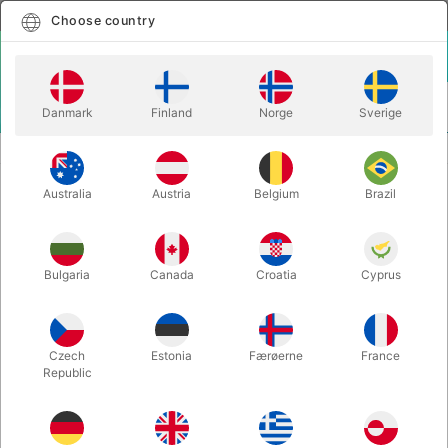
English
Select country
Choose country
LOGIN
CART
Danmark
Finland
Norge
Sverige
MENU
CLOSE-UP MAGIC
THUMB TIP BLENDO
Australia
Austria
Belgium
Brazil
THUMB TIP BLENDO
Itemnumber:
1491
Bulgaria
Canada
Croatia
Cyprus
Czech
Estonia
Færøerne
France
Republic