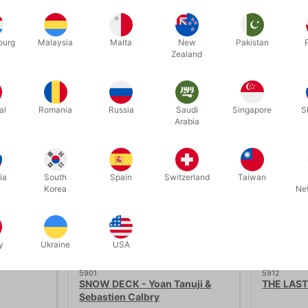
ourg
Malaysia
Malta
New
Pakistan
Zealand
Related products
al
Romania
Russia
Saudi
Singapore
S
Save 40%
Arabia
ia
South
Spain
Switzerland
Taiwan
Korea
Ne
y
Ukraine
USA
5901
5912
SNOW DECK - Yoan Tanuji &
THE LAST
Sebastien Calbry