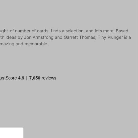
ught-of number of cards, finds a selection, and lots more! Based
th ideas by Jon Armstrong and Garrett Thomas, Tiny Plunger is a
, amazing and memorable.