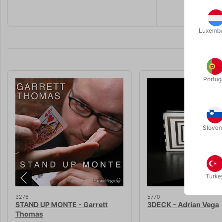
Luxemb
Portug
Sloven
Turke
3276
5770
STAND UP MONTE - Garrett
3DECK - Adrian Vega
Thomas