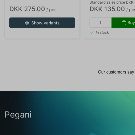
Standard sales price DKK
DKK 275.00
DKK 135.00
/ pcs
/ pc
Buy
Show variants
In stock
Pegani
...