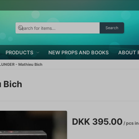
Search
PRODUCTS
NEW PROPS AND BOOKS
ABOUT 
UNGER - Mathieu Bich
 Bich
DKK 395.00
/ pcs
in