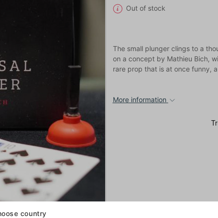
Out of stock
The small plunger clings to a tho
on a concept by Mathieu Bich, wi
rare prop that is at once funny
More information
oose country