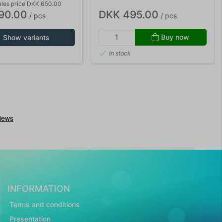
ales price DKK 650.00
90.00
DKK 495.00
/ pcs
/ pcs
Buy now
Show variants
In stock
INFORMATION
Terms and conditions
Presentation