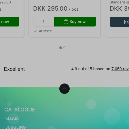
 225.00
Standard s
DKK 295.00
DKK 3
s
/ pcs
 now
Buy now
In stock
CATALOGUE
MAGIC
JUGGLING