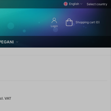
English
Select country
Shopping cart (0)
Login
PEGANI
cl. VAT