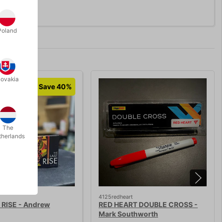
Poland
lovakia
Save 40%
The
therlands
4125redheart
 RISE - Andrew
RED HEART DOUBLE CROSS -
Mark Southworth