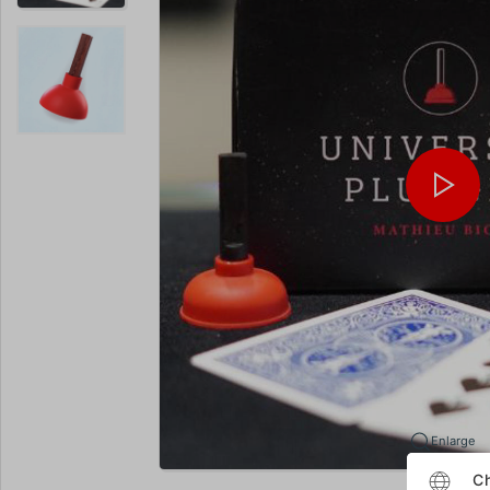
Enlarge
Ch