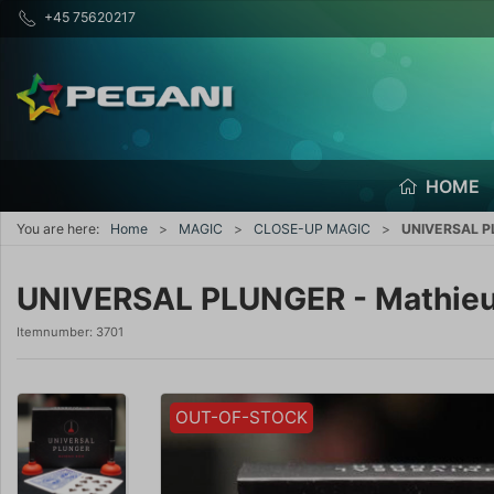
+45 75620217
HOME
You are here:
Home
MAGIC
CLOSE-UP MAGIC
UNIVERSAL PL
UNIVERSAL PLUNGER - Mathieu
Itemnumber:
3701
OUT-OF-STOCK