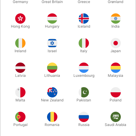
Germany
Great Britain
Greece
Grønland
Hong Kong
Hungary
Iceland
India
Ireland
Israel
Italy
Japan
Latvia
Lithuania
Luxembourg
Malaysia
Enlarge
DKK 395.00
/ pcs
incl. VAT
Malta
New Zealand
Pakistan
Poland
Buy now
Save
Portugal
Romania
Russia
Saudi Arabia
In stock