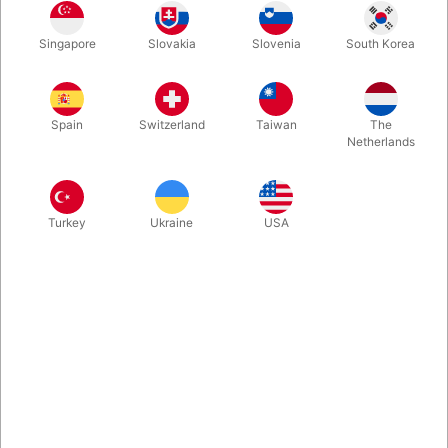
Singapore
Slovakia
Slovenia
South Korea
A beautiful reimagination of a wonderful card effect. Three
predictions match three spectators thought of cards and
numbers. But this time the deck's in full view from start to finish.
Spain
Switzerland
Taiwan
The
Fooled Penn & Teller. Back in stock.
Netherlands
More information
Turkey
Ukraine
USA
Information