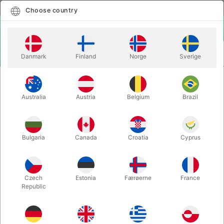
English
Select country
Choose country
LOGIN
CART
Danmark
Finland
Norge
Sverige
MENU
CLOSE-UP MAGIC
TRILOGY EXTREME - Caswell & Nardi
Australia
Austria
Belgium
Brazil
TRILOGY EXTREME - Caswell &
Nardi
Itemnumber:
4402
Bulgaria
Canada
Croatia
Cyprus
Czech
Estonia
Færøerne
France
Republic