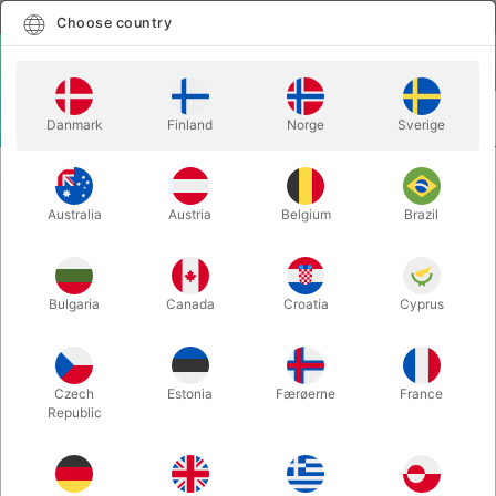
English
Select country
Choose country
LOGIN
CART
Danmark
Finland
Norge
Sverige
MENU
CLOSE-UP MAGIC
VANISHING RING HANDKERCHIEF
Australia
Austria
Belgium
Brazil
VANISHING RING HANDKERCHIEF
Itemnumber:
5716WHITE
Bulgaria
Canada
Croatia
Cyprus
Czech
Estonia
Færøerne
France
Republic