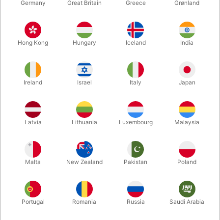
Germany
Great Britain
Greece
Grønland
Hong Kong
Hungary
Iceland
India
Ireland
Israel
Italy
Japan
Enlarge
Latvia
Lithuania
Luxembourg
Malaysia
DKK 125.00
/ pcs
incl. VAT
Malta
New Zealand
Pakistan
Poland
Colour:
WHITE
Portugal
Romania
Russia
Saudi Arabia