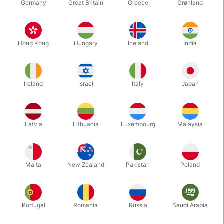
Germany
Great Britain
Greece
Grønland
Hong Kong
Hungary
Iceland
India
Ireland
Israel
Italy
Japan
Latvia
Lithuania
Luxembourg
Malaysia
Enlarge
DKK 950.00
/ pcs
incl. VAT
Malta
New Zealand
Pakistan
Poland
Out of stock
Portugal
Romania
Russia
Saudi Arabia