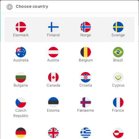
English
Select country
Choose country
LOGIN
CART
Danmark
Finland
Norge
Sverige
MENU
CLOSE-UP MAGIC
WAKEN PRO - Bond Lee, Hawin & MS Magic
Australia
Austria
Belgium
Brazil
WAKEN PRO - Bond Lee, Hawin &
MS Magic
Itemnumber:
6730
Bulgaria
Canada
Croatia
Cyprus
OUT-OF-STOCK
Czech
Estonia
Færøerne
France
Republic