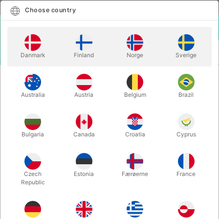
English
Select country
Choose country
LOGIN
CART
Danmark
Finland
Norge
Sverige
MENU
CLOSE-UP
WOW PASS CASE - Tejinaya & Katsuya
MAGIC
Masuda
Australia
Austria
Belgium
Brazil
WOW PASS CASE - Tejinaya &
Katsuya Masuda
Bulgaria
Canada
Croatia
Cyprus
Itemnumber:
2412D
Czech
Estonia
Færøerne
France
Republic