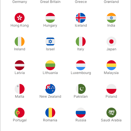
Germany
Great Britain
Greece
Grønland
Hong Kong
Hungary
Iceland
India
Ireland
Israel
Italy
Japan
Latvia
Lithuania
Luxembourg
Malaysia
Enlarge
Malta
New Zealand
Pakistan
Poland
DKK 595.00
/ pcs
incl. VAT
Buy now
Save
Portugal
Romania
Russia
Saudi Arabia