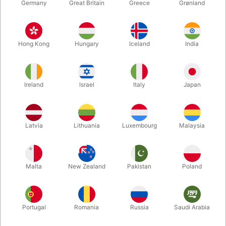
Germany
Great Britain
Greece
Grønland
Hong Kong
Hungary
Iceland
India
Ireland
Israel
Italy
Japan
Latvia
Lithuania
Luxembourg
Malaysia
Enlarge
DKK 360.00
/ pcs
incl. VAT
Malta
New Zealand
Pakistan
Poland
Buy now
Save
Portugal
Romania
Russia
Saudi Arabia
In stock