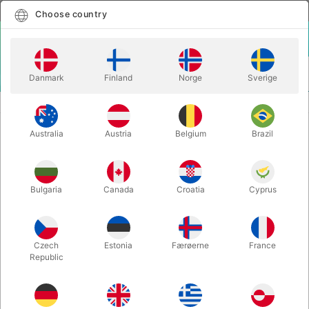
English
Select country
Choose country
LOGIN
CART
Danmark
Finland
Norge
Sverige
MENU
CLOWN
APPEARING GLASS - Steve Thompson
Australia
Austria
Belgium
Brazil
APPEARING GLASS - Steve
Thompson
Itemnumber:
5954
Bulgaria
Canada
Croatia
Cyprus
Czech
Estonia
Færøerne
France
Republic