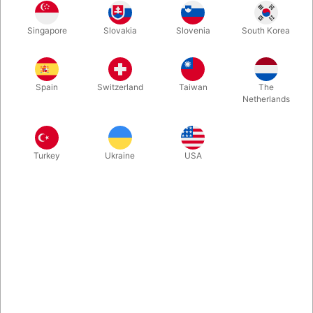
Singapore
Slovakia
Slovenia
South Korea
Finally back. A completely new way to instantly produce a full
glass of liquid! You HAVE to watch the video! Comes with
special tyvek-bag, glass, secret gimmick and video instruction.
Spain
Switzerland
Taiwan
The
You will perform it for a lifetime, and the high-quality props will
Netherlands
last just as long.
More information
Turkey
Ukraine
USA