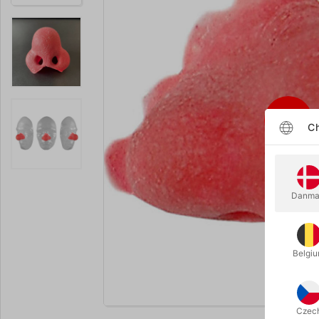
Ch
Danma
Belgi
Enlarge
Czec