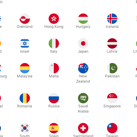
ic
Related products
e
Grønland
Hong Kong
Hungary
Iceland
d
Israel
Italy
Japan
Latvia
Li
ourg
Malaysia
Malta
New
Pakistan
Zealand
1214
1218B
l.
MASTIX REMOVER - 100 ml.
MASTIX E
al
Romania
Russia
Saudi
Singapore
S
Arabia
DKK 49.00
DKK 9
/ pcs
ia
South
Spain
Switzerland
Taiwan