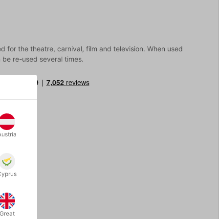
 for the theatre, carnival, film and television. When used
n be re-used several times.
Austria
Cyprus
Great