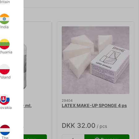
Britain
India
thuania
Poland
29404
XTRA - 100 ml.
LATEX MAKE-UP SPONGE 4 ps
lovakia
9.00
DKK 32.00
/ pcs
/ pcs
The