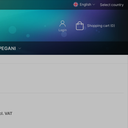
English
Select country
Shopping cart (0)
Login
PEGANI
cl. VAT