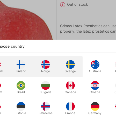
Out of stock
Grimas Latex Prosthetics can used
properly, the latex prostetics ca
oose country
rk
Finland
Norge
Sverige
Australia
um
Brazil
Bulgaria
Canada
Croatia
h
Estonia
Færøerne
France
Germany