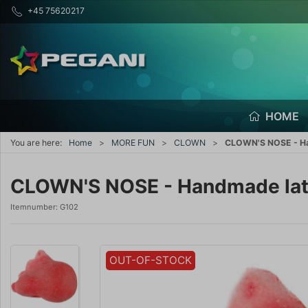
+45 75620217
HOME
You are here:
Home
MORE FUN
CLOWN
CLOWN'S NOSE - Ha
CLOWN'S NOSE - Handmade late
Itemnumber:
G102
OUT-OF-STOCK