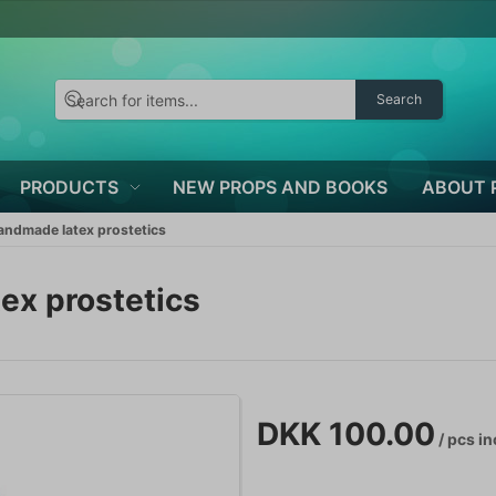
Search
PRODUCTS
NEW PROPS AND BOOKS
ABOUT 
ndmade latex prostetics
x prostetics
DKK 100.00
/ pcs
in