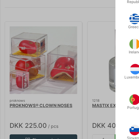
Republ
Greec
Irelan
Luxemb
proknows
1218
PROKNOWS® CLOWN NOSES
MASTIX EXTRA - 10 m
Portug
DKK 225.00
DKK 40.00
/ pcs
/ pcs
Sloven