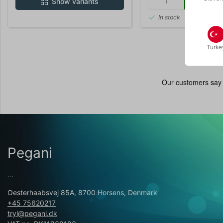
Buy
Show variants
In stock
Turke
Pegani
...
Oesterhaabsvej 85A, 8700 Horsens, Denmark
+45 75620217
tryl@pegani.dk