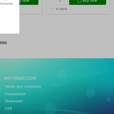
Buy now
Buy now
therlands
In stock
INFORMATION
Terms and conditions
Presentation
Showroom
CSR