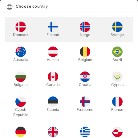
English
Select country
Choose country
LOGIN
CART
Danmark
Finland
Norge
Sverige
MENU
CLOWN
COMEDY GIANT TOOTHBRUSH
Australia
Austria
Belgium
Brazil
COMEDY GIANT TOOTHBRUSH
Itemnumber:
2576
Bulgaria
Canada
Croatia
Cyprus
Czech
Estonia
Færøerne
France
Republic