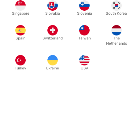
An oversized toothbrush for those "big headed" individuals you
Singapore
Slovakia
Slovenia
South Korea
know. A wonderful comedy item, gag, or plain old novelty.
Manufactured in the USA. Available in red only.
Spain
Switzerland
Taiwan
The
Netherlands
Turkey
Ukraine
USA
Related products