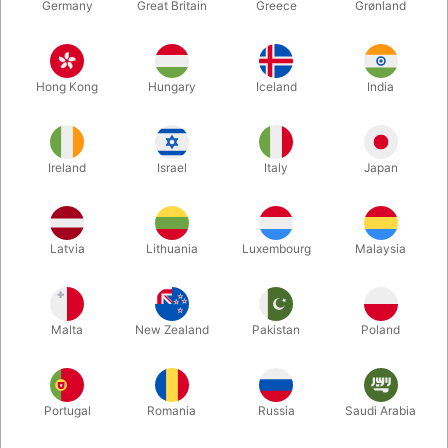
Germany
Great Britain
Greece
Grønland
Hong Kong
Hungary
Iceland
India
Ireland
Israel
Italy
Japan
Enlarge
Latvia
Lithuania
Luxembourg
Malaysia
DKK 50.00
/ pcs
incl. VAT
Malta
New Zealand
Pakistan
Poland
Buy now
Save
Portugal
Romania
Russia
Saudi Arabia
In stock