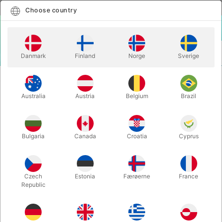
English
Select country
Choose country
LOGIN
CART
Danmark
Finland
Norge
Sverige
MENU
CLOWN
GLASS HARP GIMMICK
Australia
Austria
Belgium
Brazil
GLASS HARP GIMMICK
Itemnumber:
6424
Bulgaria
Canada
Croatia
Cyprus
Czech
Estonia
Færøerne
France
Republic