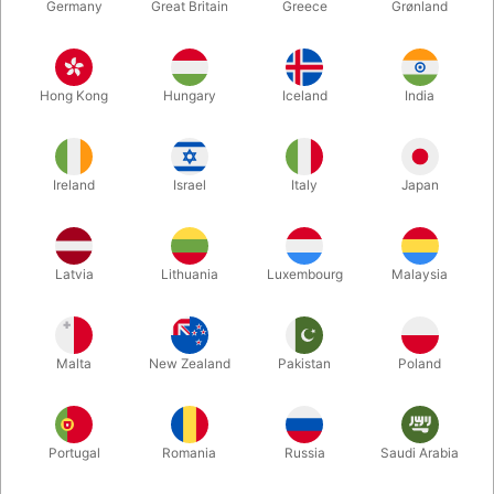
Germany
Great Britain
Greece
Grønland
Hong Kong
Hungary
Iceland
India
Ireland
Israel
Italy
Japan
Enlarge
Latvia
Lithuania
Luxembourg
Malaysia
DKK 385.00
/ pcs
incl. VAT
Malta
New Zealand
Pakistan
Poland
Buy now
Save
Portugal
Romania
Russia
Saudi Arabia
In stock