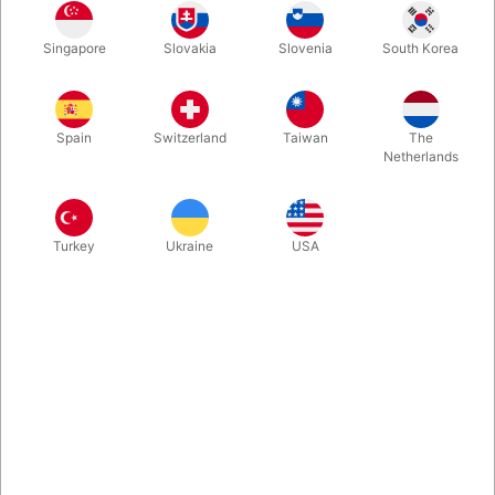
Have you ever wanted to play the glass harp? Line up glasses,
Singapore
Slovakia
Slovenia
South Korea
cups, cans and bottles, fill them with water and now the
concert begins. Surprise everyone around you with the sound
of your glass harp. It looks and sounds so genuine people will
really believe you are doing it.
Spain
Switzerland
Taiwan
The
Netherlands
More information
Turkey
Ukraine
USA
Information