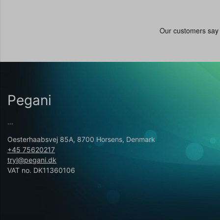
Pegani
...
Oesterhaabsvej 85A, 8700 Horsens, Denmark
+45 75620217
tryl@pegani.dk
VAT no. DK11360106