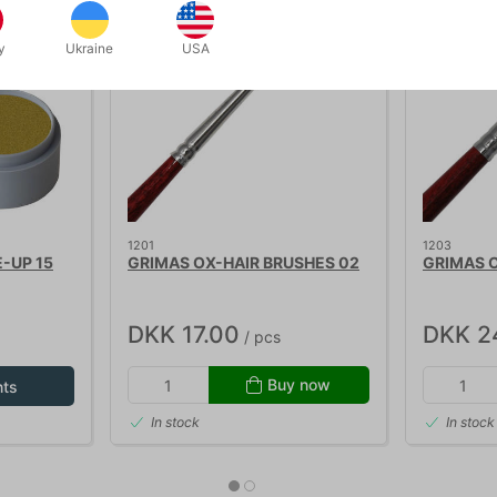
y
Ukraine
USA
1201
1203
-UP 15
GRIMAS OX-HAIR BRUSHES 02
GRIMAS O
DKK 17.00
DKK 2
/ pcs
Buy now
nts
In stock
In stock