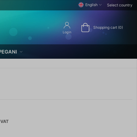
English
Select country
Shopping cart (0)
Login
PEGANI
 VAT