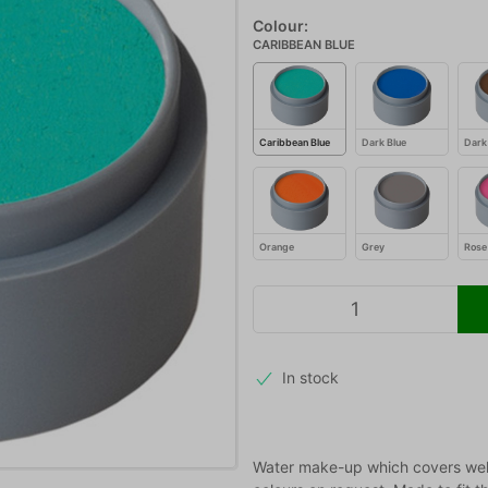
Colour:
CARIBBEAN BLUE
Caribbean Blue
Dark Blue
Dark
Orange
Grey
Rose
In stock
Water make-up which covers well,