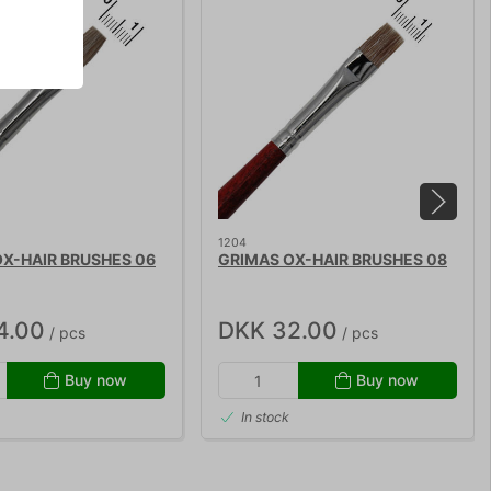
1204
X-HAIR BRUSHES 06
GRIMAS OX-HAIR BRUSHES 08
4.00
DKK 32.00
/ pcs
/ pcs
Buy now
Buy now
In stock