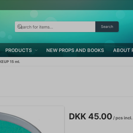
Search
PRODUCTS
NEW PROPS AND BOOKS
ABOUT 
EUP 15 ml.
.
DKK 45.00
/ pcs
incl.