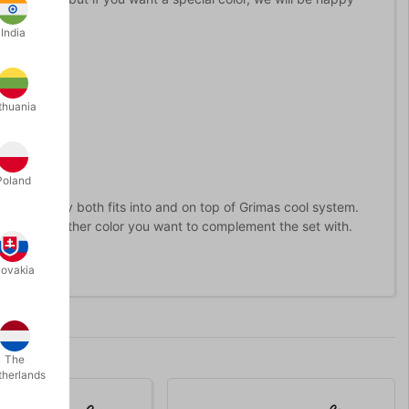
ring.
India
thuania
Poland
alette.
They both fits into and on top of Grimas cool system.
se a lot or another color you want to complement the set with.
lovakia
The
therlands