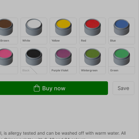
 Brown
White
Yellow
Red
Blue
Black
Purple Violet
Wintergreen
Green
Buy now
Save
 is allergy tested and can be washed off with warm water. All