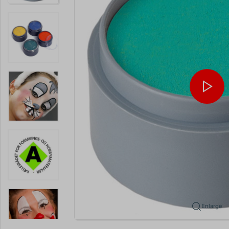
Enlarge