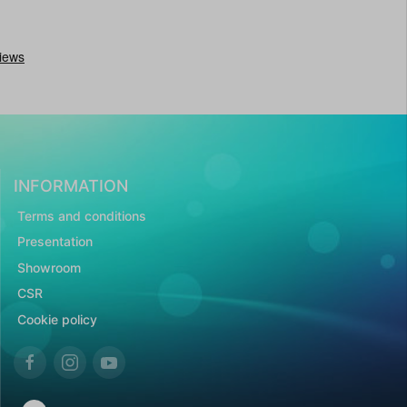
INFORMATION
Terms and conditions
Presentation
Showroom
CSR
Cookie policy