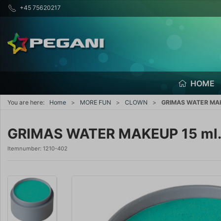
+45 75620217
HOME
You are here:
Home
MORE FUN
CLOWN
GRIMAS WATER MAK
GRIMAS WATER MAKEUP 15 ml
Itemnumber:
1210-402