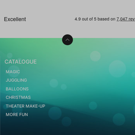
CATALOGUE
MAGIC
JUGGLING
BALLOONS
CHRISTMAS
THEATER MAKE-UP
MORE FUN