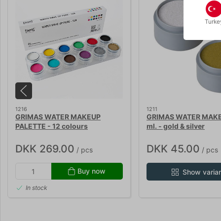
Turke
1216
1211
GRIMAS WATER MAKEUP
GRIMAS WATER MAKE
PALETTE - 12 colours
ml. - gold & silver
DKK 269.00
DKK 45.00
/ pcs
/ pcs
Buy now
Show varia
In stock