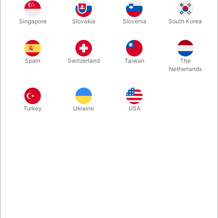
1
6.00
DKK
Singapore
Slovakia
Slovenia
South Korea
50
4.20
30%
DKK
250
3.60
40%
DKK
Spain
Switzerland
Taiwan
The
500
3.00
50%
DKK
Netherlands
Buy now
Save
Turkey
Ukraine
USA
In stock
Do you need cheap clown noses to share at your event, party,
promotion or perhaps “Red Nose Day”? This red nose is
produced in soft plastic and easy to wear. We give great
quantity discount.