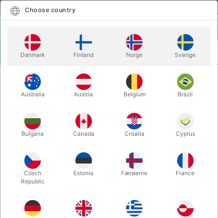
English
Select country
Choose country
LOGIN
CART
Danmark
Finland
Norge
Sverige
MENU
CLOWN
INEXPENSIVE CLOWN NOSES
Australia
Austria
Belgium
Brazil
INEXPENSIVE CLOWN NOSES
Itemnumber:
538
Bulgaria
Canada
Croatia
Cyprus
Czech
Estonia
Færøerne
France
Republic