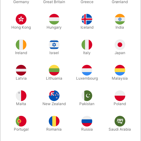
Germany
Great Britain
Greece
Grønland
Hong Kong
Hungary
Iceland
India
Ireland
Israel
Italy
Japan
Enlarge
Latvia
Lithuania
Luxembourg
Malaysia
DKK 6.00
/ pcs
incl. VAT
Malta
New Zealand
Pakistan
Poland
Bulk discounts
Portugal
Romania
Russia
Saudi Arabia
QUANTITY
PRICE / PCS
SAVE