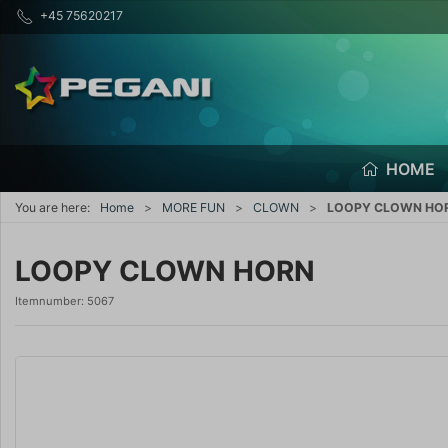
+45 75620217
HOME
You are here:
Home
MORE FUN
CLOWN
LOOPY CLOWN HO
LOOPY CLOWN HORN
Itemnumber:
5067