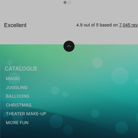
CATALOGUE
MAGIC
JUGGLING
BALLOONS
CHRISTMAS
THEATER MAKE-UP
MORE FUN