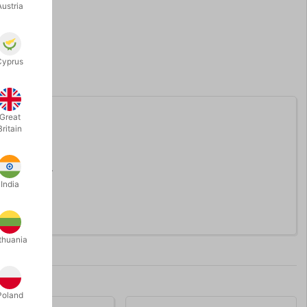
Austria
Cyprus
Great
Britain
 rubber bulb.
India
thuania
Poland