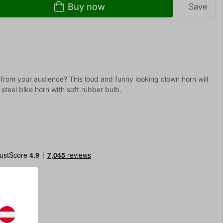
Buy now
Save
 from your audience? This loud and funny looking clown horn will
steel bike horn with soft rubber bulb.