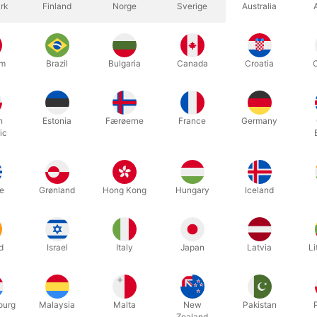
rk
Finland
Norge
Sverige
Australia
um
Brazil
Bulgaria
Canada
Croatia
h
Estonia
Færøerne
France
Germany
d to get the attention from your audience?
ic
nd funny looking clown horn will surely help you!
bike horn is an early American design with chromed steel parts, soft
e
Grønland
Hong Kong
Hungary
Iceland
d
Israel
Italy
Japan
Latvia
Li
Related products
ourg
Malaysia
Malta
New
Pakistan
Zealand