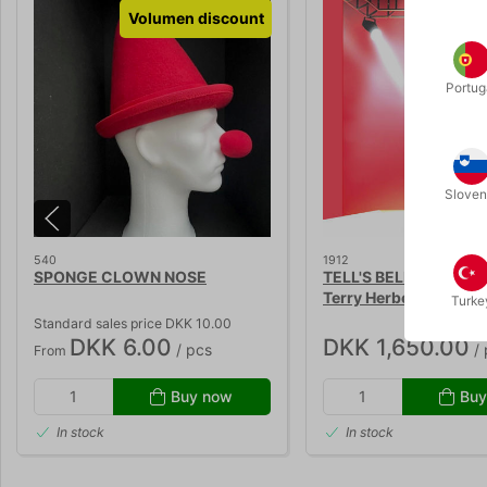
Volumen discount
Portug
Sloven
540
1912
SPONGE CLOWN NOSE
TELL'S BELL 2.0 - Guy 
Terry Herbert
Turke
Standard sales price DKK 10.00
DKK 6.00
DKK 1,650.00
/ pcs
/ 
From
Buy now
Buy
In stock
In stock