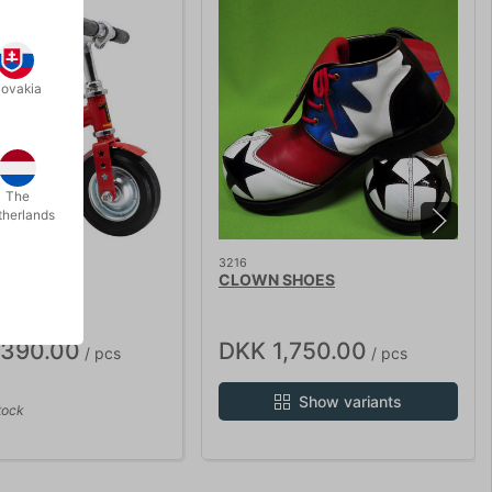
lovakia
The
therlands
STOCK
3216
WN BIKE
CLOWN SHOES
,390.00
DKK 1,750.00
/ pcs
/ pcs
Show variants
tock