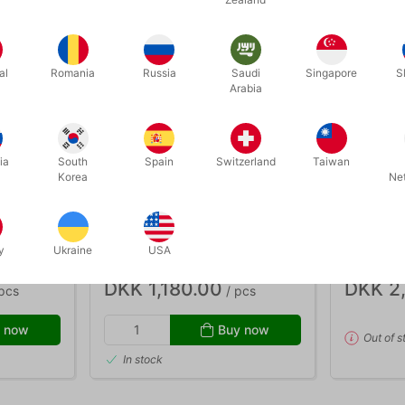
al
Romania
Russia
Saudi
Singapore
S
Arabia
ia
South
Spain
Switzerland
Taiwan
Korea
Ne
OUT-OF-
3810
748
Bavli &
RAINBOW MUSIC BELLS WITH
MINI CLO
BAG
y
Ukraine
USA
DKK 1,180.00
DKK 2
pcs
/ pcs
 now
Buy now
Out of s
In stock