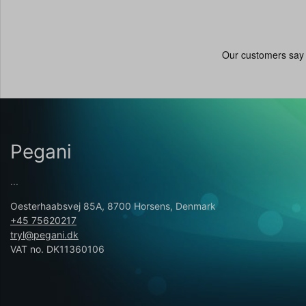
Pegani
...
Oesterhaabsvej 85A, 8700 Horsens, Denmark
+45 75620217
tryl@pegani.dk
VAT no. DK11360106