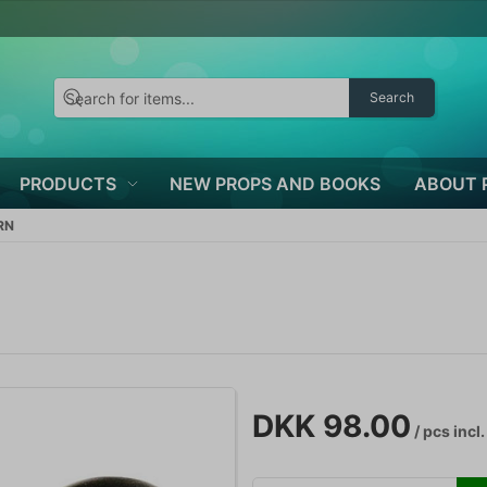
Search
PRODUCTS
NEW PROPS AND BOOKS
ABOUT 
RN
DKK 98.00
/ pcs
incl.