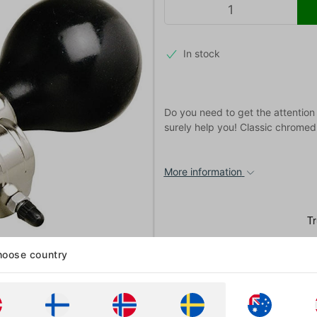
In stock
Do you need to get the attention
surely help you! Classic chromed 
More information
oose country