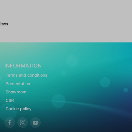
INFORMATION
Terms and conditions
Presentation
Showroom
CSR
Cookie policy