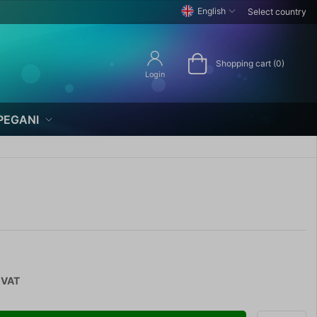
English
Select country
Shopping cart (0)
Login
PEGANI
 VAT