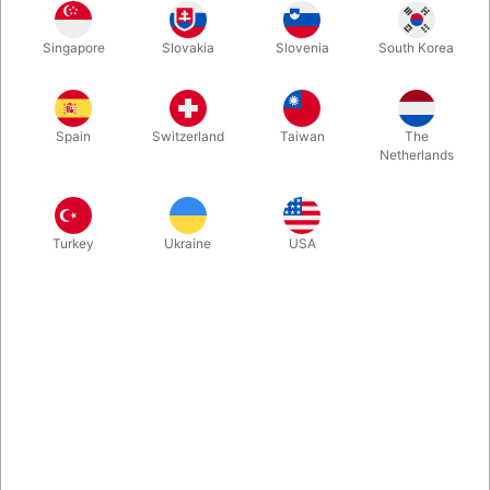
These handmade Manipulator Top Hat are specifically shaped
Singapore
Slovakia
Slovenia
South Korea
and weighted for hat tricks. The hat is totally symmetrical and
made from three layers of wool, keeping the hat heavy enough
for throws, rolls, spins and tumbles. Usually available in three
different sizes.
Spain
Switzerland
Taiwan
The
Netherlands
More information
Turkey
Ukraine
USA
Information