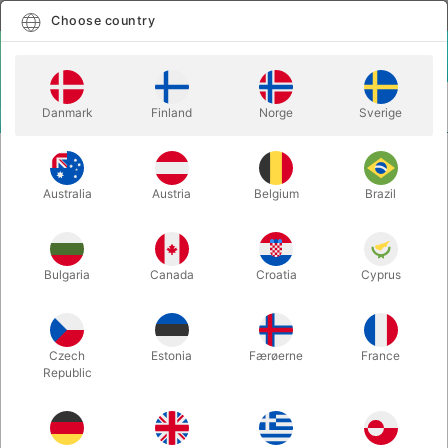
English
Select country
Choose country
LOGIN
CART
Danmark
Finland
Norge
Sverige
MENU
CLOWN
MANIPULATOR TOP HAT
Australia
Austria
Belgium
Brazil
MANIPULATOR TOP HAT
Itemnumber:
6366
Bulgaria
Canada
Croatia
Cyprus
Czech
Estonia
Færøerne
France
Republic