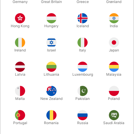
Germany
Great Britain
Greece
Grønland
Hong Kong
Hungary
Iceland
India
Ireland
Israel
Italy
Japan
Enlarge
Latvia
Lithuania
Luxembourg
Malaysia
DKK 550.00
/ pcs
incl. VAT
Malta
New Zealand
Pakistan
Poland
Buy now
Save
Portugal
Romania
Russia
Saudi Arabia
In stock